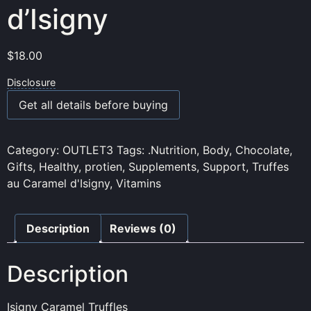
d’Isigny
$
18.00
Disclosure
Get all details before buying
Category:
OUTLET3
Tags:
.Nutrition
,
Body
,
Chocolate
,
Gifts
,
Healthy
,
protien
,
Supplements
,
Support
,
Truffes
au Caramel d'Isigny
,
Vitamins
Description
Reviews (0)
Description
Isigny Caramel Truffles