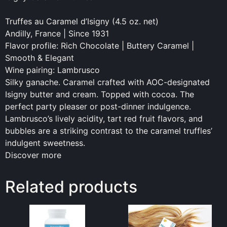
Truffes au Caramel d’Isigny (4.5 oz. net)
Andilly, France | Since 1931
Flavor profile: Rich Chocolate | Buttery Caramel |
Smooth & Elegant
Wine pairing: Lambrusco
Silky ganache. Caramel crafted with AOC-designated
Isigny butter and cream. Topped with cocoa. The
perfect party pleaser or post-dinner indulgence.
Lambrusco’s lively acidity, tart red fruit flavors, and
bubbles are a striking contrast to the caramel truffles’
indulgent sweetness.
Discover more
Related products