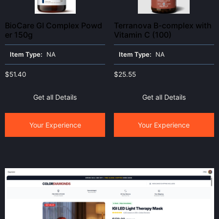
BioCare GI Complex Powd
Terranova B-complex with
er 150g
Vitamin C (100)
Item Type:
NA
Item Type:
NA
$
51.40
$
25.55
Get all Details
Get all Details
Your Experience
Your Experience