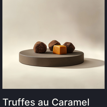
Truffes au Caramel