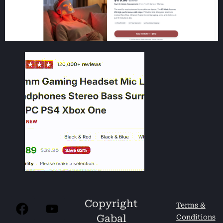
Copyright
Terms &
Gabal
Conditions