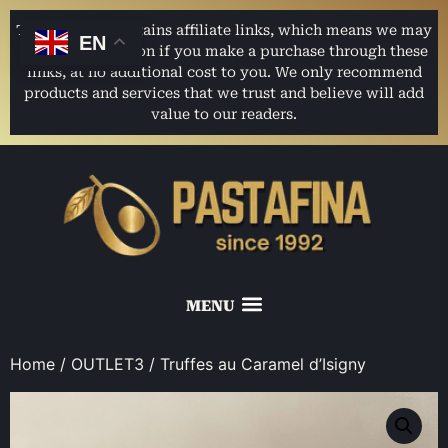
This website contains affiliate links, which means we may
EN
earn a commission if you make a purchase through these
links, at no additional cost to you. We only recommend
products and services that we trust and believe will add
value to our readers.
Home
/
OUTLET3
/ Truffes au Caramel d’Isigny