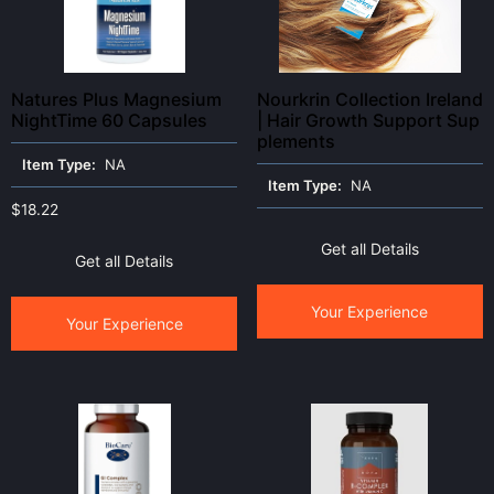
Natures Plus Magnesium
Nourkrin Collection Ireland
NightTime 60 Capsules
| Hair Growth Support Sup
plements
Item Type:
NA
Item Type:
NA
$
18.22
Get all Details
Get all Details
Your Experience
Your Experience