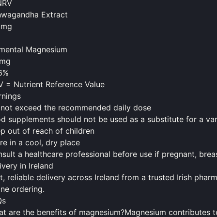
NRV
hwagandha Extract
5mg
emental Magnesium
1mg
.6%
 = Nutrient Reference Value
nings
not exceed the recommended daily dose
od
supplements
should
not be used as a substitute for a var
p out of reach of children
re in a cool, dry place
sult a healthcare professional before use if pregnant, bre
ivery in Ireland
t, reliable delivery across Ireland from a trusted Irish ph
ine ordering.
Qs
t are the benefits of magnesium?Magnesium contributes to