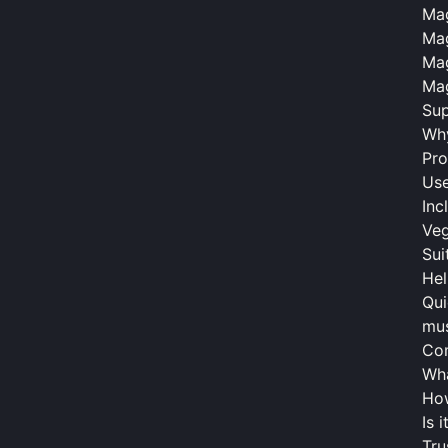
Mag
Mag
Mag
Mag
Sup
Why
Pro
Use
Inc
Veg
Sui
Hel
Qui
mus
Co
Wha
Ho
Is 
Tru