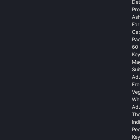
Det
Pr
As
Fo
Cap
Pac
60 
Key
Mag
Sui
Adu
Fre
Veg
Who
Adu
Tho
Ind
Peo
Key