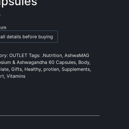
psules
7
sure
all details before buying
ory:
OUTLET
Tags:
.Nutrition
,
AshwaMAG
sium & Ashwagandha 60 Capsules
,
Body
,
late
,
Gifts
,
Healthy
,
protien
,
Supplements
,
rt
,
Vitamins