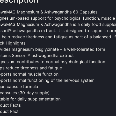
hwaMAG Magnesium & Ashwagandha 60 Capsules
nesium-based support for psychological function, muscle f
hwaMAG Magnesium & Ashwagandha is a daily
food
supple
soril® ashwagandha extract. It is designed to support norm
 help reduce tiredness and fatigue as part of a balanced lif
ck Highlights
vides magnesium bisglycinate – a well-tolerated form
tains Sensoril® ashwagandha extract
nesium contributes to normal psychological function
ps reduce tiredness and fatigue
ports normal muscle function
ports normal functioning of the nervous system
an capsule formula
capsules (30-day supply)
table for daily supplementation
duct Facts
duct Fact