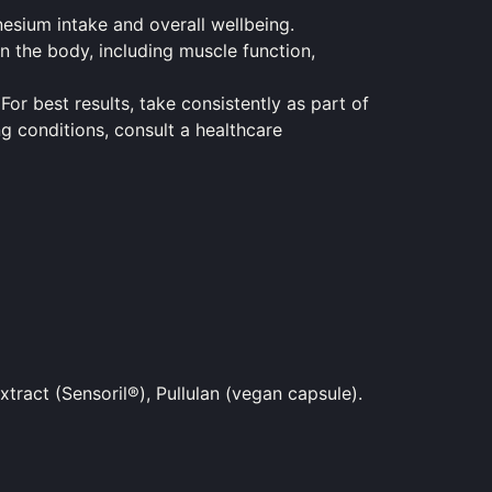
nesium intake and overall wellbeing.
n the body, including muscle function,
For best results, take consistently as part of
ng conditions, consult a healthcare
ract (Sensoril®), Pullulan (vegan capsule).