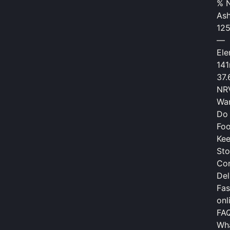
% 
As
12
—
El
14
37
NRV
War
Do 
Fo
Kee
Sto
Con
Del
Fas
onl
FA
Wha