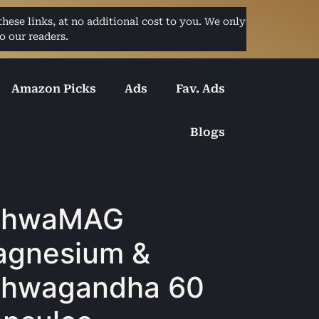
ese links, at no additional cost to you. We only
o our readers.
Amazon Picks
Ads
Fav. Ads
Blogs
shwaMAG
gnesium &
shwagandha 60