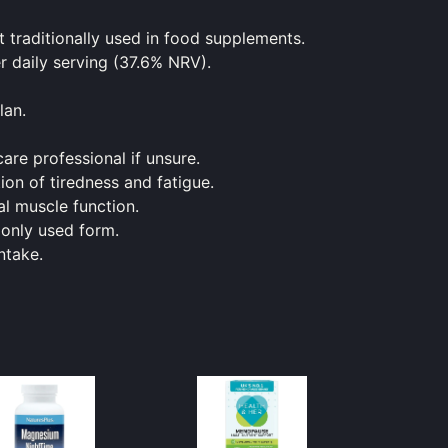
traditionally used in
food
supplements.
 daily serving (37.6% NRV).
lan.
are professional if unsure.
on of tiredness and fatigue.
l muscle function.
monly used form.
ntake.