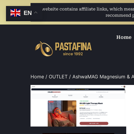
This website contains affiliate links, which me
EN
recommend pro
Home
Home
/
OUTLET
/ AshwaMAG Magnesium & A