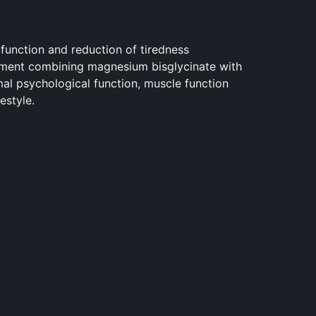
unction and reduction of tiredness
ment combining magnesium bisglycinate with
al psychological function, muscle function
estyle.