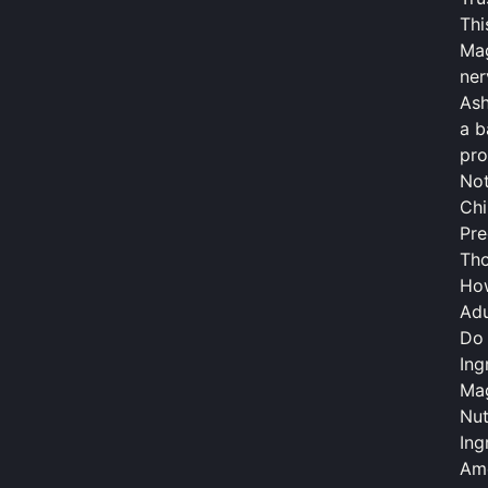
Thi
Mag
ner
Ash
a b
pro
Not
Chi
Pre
Tho
Ho
Adu
Do 
Ing
Mag
Nut
Ing
Amo