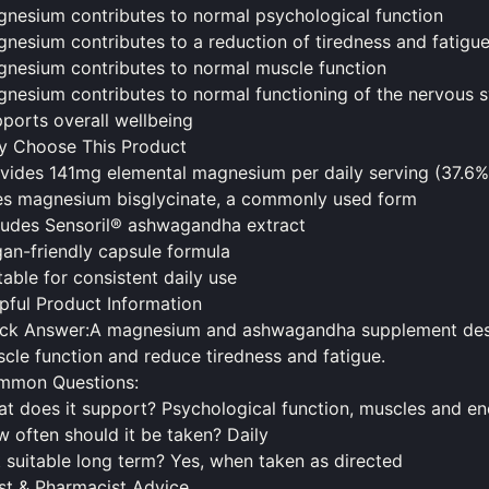
nesium contributes to normal psychological function
nesium contributes to a reduction of tiredness and fatigu
nesium contributes to normal muscle function
nesium contributes to normal functioning of the nervous 
ports overall wellbeing
 Choose This Product
vides 141mg elemental magnesium per daily serving (37.6
s magnesium bisglycinate, a commonly used form
ludes Sensoril® ashwagandha extract
an-friendly capsule formula
table for consistent daily use
pful Product Information
ck Answer:A magnesium and ashwagandha supplement desig
cle function and reduce tiredness and fatigue.
mmon Questions:
t does it support? Psychological function, muscles and en
w often
should
it be taken? Daily
it suitable long term? Yes, when taken as directed
st & Pharmacist Advice