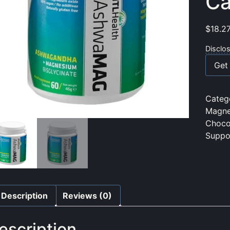
Ca
$
18.2
Disclo
Get 
Categ
Magne
Choco
Suppo
Description
Reviews (0)
escription