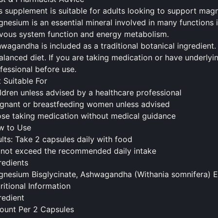
s supplement is suitable for adults looking to support mag
nesium is an essential mineral involved in many functions i
vous system function and energy metabolism.
wagandha is included as a traditional botanical ingredient. 
alanced diet. If you are taking medication or have underlyi
fessional before use.
 Suitable For
ldren unless advised by a healthcare professional
gnant or breastfeeding women unless advised
se taking medication without medical guidance
w to Use
lts: Take 2 capsules daily with
food
not exceed the recommended daily intake
redients
nesium Bisglycinate, Ashwagandha (Withania somnifera) Ext
ritional Information
redient
unt Per 2 Capsules