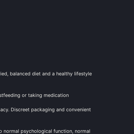
ied, balanced diet and a healthy lifestyle
astfeeding or taking medication
armacy. Discreet packaging and convenient
 normal psychological function, normal