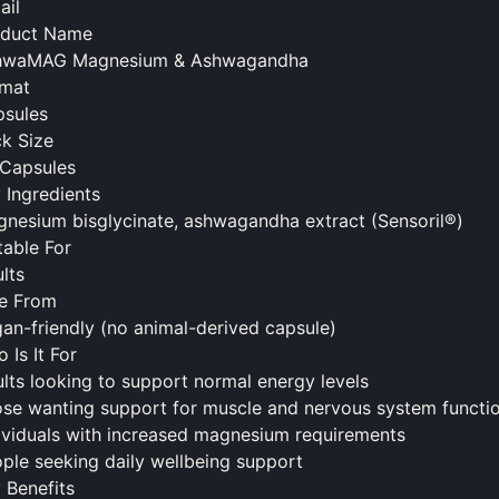
ail
oduct Name
hwaMAG Magnesium & Ashwagandha
rmat
sules
k Size
Capsules
 Ingredients
nesium bisglycinate, ashwagandha extract (Sensoril®)
table For
lts
e From
an-friendly (no animal-derived capsule)
 Is It For
lts looking to support normal energy levels
se wanting support for muscle and nervous system functi
ividuals with increased magnesium requirements
ple seeking daily wellbeing support
 Benefits