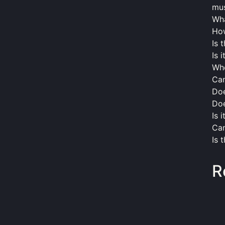
mus
Wha
How
Is 
Is 
Wh
Can
Doe
Doe
Is 
Can
Is 
R