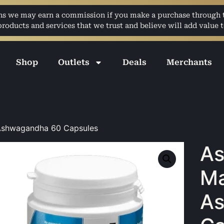
ans we may earn a commission if you make a purchase through th
ducts and services that we trust and believe will add value t
Shop
Outlets
Deals
Merchants
shwagandha 60 Capsules
A
Ma
A