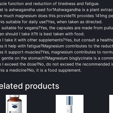
cle function and reduction of tiredness and fatigue.
t is ashwagandha used for?Ashwagandha is a plant extract 
 much magnesium does this provide?It provides 141mg per
this suitable for daily use?Yes, when taken as directed.
it suitable for vegans?Yes, the capsules are made from pullu
en
should
I take it?It is best taken with
food
.
 I take it with other supplements?Yes, but consult a healthc
s it help with fatigue?Magnesium contributes to the reducti
s it support muscles?Yes, magnesium contributes to norma
it gentle on the stomach?Magnesium bisglycinate is a com
 I exceed the dose?No, do not exceed the recommended i
this a medicine?No, it is a
food
supplement.
elated products