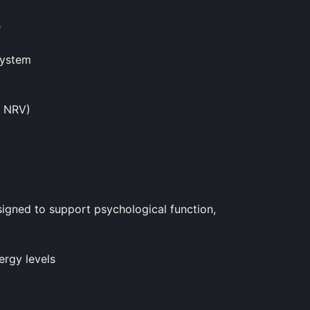
e
system
% NRV)
ned to support psychological function,
ergy levels