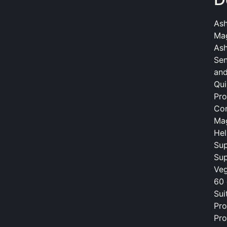
As
Mag
As
Sen
and
Qui
Pro
Con
Mag
Hel
Sup
Sup
Veg
60 
Sui
Pro
Pro