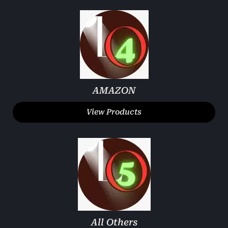
AMAZON
View Products
All Others