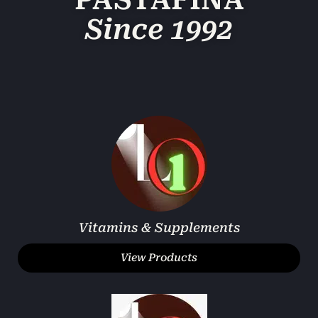
PASTAFINA
Since 1992
Vitamins & Supplements
View Products