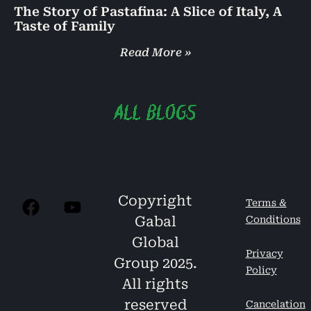
The Story of Pastafina: A Slice of Italy, A
Taste of Family
Read More »
Copyright
Terms &
Gabal
Conditions
Global
Privacy
Group 2025.
Policy
All rights
reserved
Cancelation