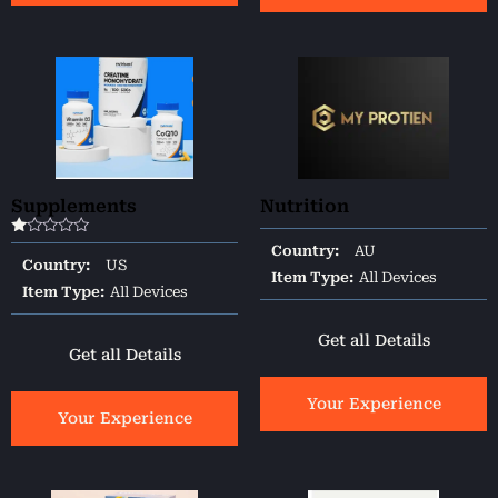
Supplements
Nutrition
Rated
Country:
AU
1.00
Country:
US
out
Item Type:
All Devices
of
Item Type:
All Devices
5
Get all Details
Get all Details
Your Experience
Your Experience