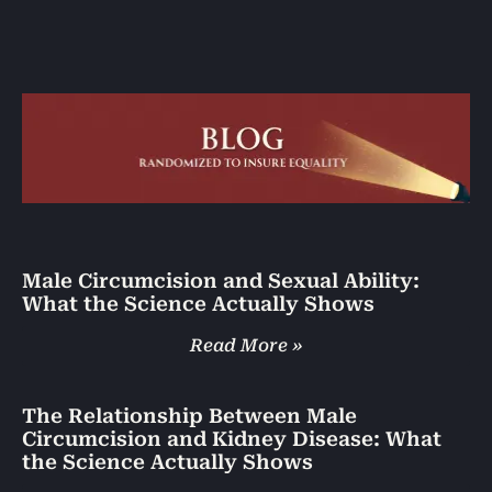
Male Circumcision and Sexual Ability:
What the Science Actually Shows
Read More »
The Relationship Between Male
Circumcision and Kidney Disease: What
the Science Actually Shows