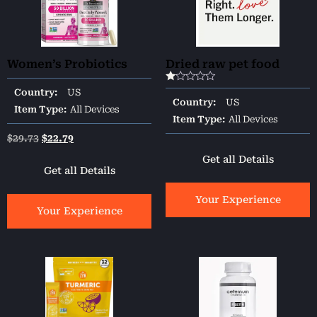
Women’s Probiotics
Dried raw pet food
Rated
Country:
US
1.00
Country:
US
out
Item Type:
All Devices
of
Item Type:
All Devices
5
$
29.73
$
22.79
Get all Details
Get all Details
Your Experience
Your Experience