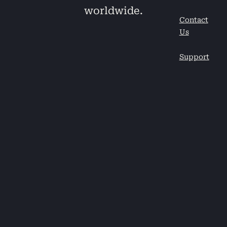
worldwide.
Contact
Us
Support