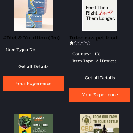
#Diet & Nutrition ( Im)
Dried raw pet food
Rated
Item Type:
NA
1.00
Country:
US
out
of
Item Type:
All Devices
5
Get all Details
Get all Details
Your Experience
Your Experience