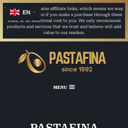
This website contains affiliate links, which means we may
EN
earn a commission if you make a purchase through these
links, at no additional cost to you. We only recommend
products and services that we trust and believe will add
value to our readers.