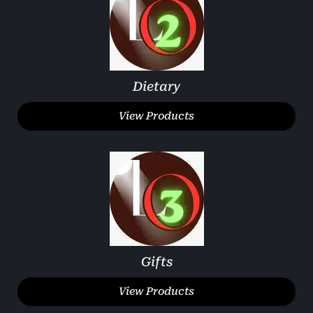
Dietary
View Products
Gifts
View Products