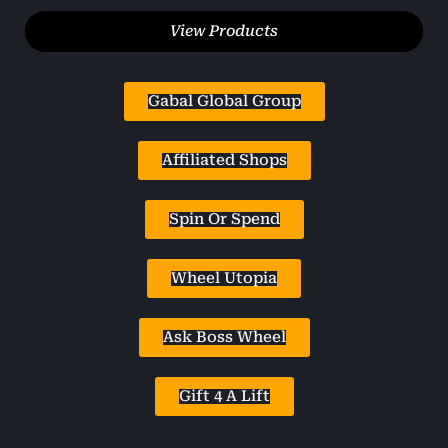
View Products
Gabal Global Group
Affiliated Shops
Spin Or Spend
Wheel Utopia
Ask Boss Wheel
Gift 4 A Lift