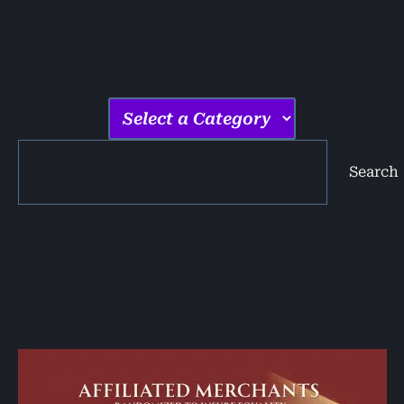
Search