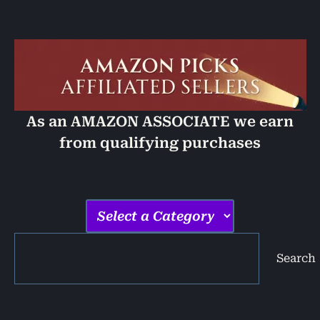
As an AMAZON ASSOCIATE we earn
from qualifying purchases
Search