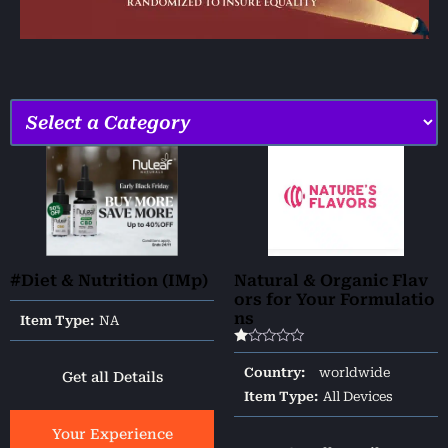
#Diet & Nutrition (IMp)
Natural & Organic Flav
ors for Your Formulatio
ns
Item Type:
NA
Rated
1.00
Country:
worldwide
Get all Details
out
of
Item Type:
All Devices
5
Your Experience