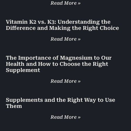
Read More »
Vitamin K2 vs. K3: Understanding the
Difference and Making the Right Choice
Read More »
The Importance of Magnesium to Our
Health and How to Choose the Right
Supplement
Read More »
Supplements and the Right Way to Use
Them
Read More »