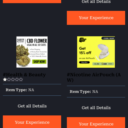
Get all Details
Your Experience
#Health & Beauty
#Nicotine AirPouch (A
W)
Rated
1.00
Item Type:
NA
Item Type:
NA
out
of
5
Get all Details
Get all Details
Your Experience
Your Experience