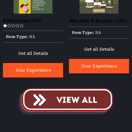
#Wellness (AW)
#Health & Beauty ( IM )
Rated
Item Type:
NA
1.00
Item Type:
NA
out
of
5
Get all Details
Get all Details
Your Experience
Your Experience