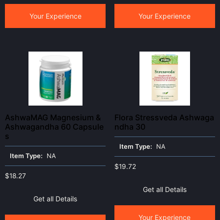
Your Experience
Your Experience
AshwaMAG Magnesium &
Flora Stressveda Ashwaga
Ashwagandha 60 Capsule
ndha 30
s
Item Type:
NA
Item Type:
NA
$
19.72
$
18.27
Get all Details
Get all Details
Your Experience