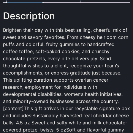
Description
Brighten their day with this best selling, cheerful mix of
sweet and savory favorites. From cheesy heirloom corn
puffs and colorful, fruity gummies to handcrafted
coffee toffee, soft-baked cookies, and crunchy
chocolate pretzels, every bite delivers joy. Send
thoughtful wishes to a client, recognize your team’s
accomplishments, or express gratitude just because.
This uplifting curation supports ovarian cancer
research, employment for individuals with
developmental disabilities, women’s health initiatives,
and minority-owned businesses across the country.
[content]This gift arrives in our recyclable signature box
and includes:Sustainably harvested real cheddar cheese
balls, 4.5 oz Sweet and salty white and milk chocolate-
covered pretzel twists, 5 ozSoft and flavorful gummy