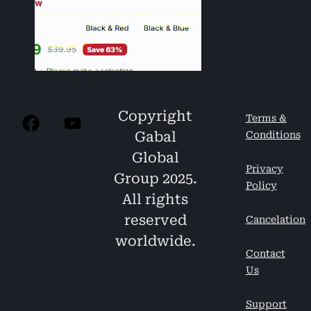
Copyright
Terms &
Gabal
Conditions
Global
Privacy
Group 2025.
Policy
All rights
reserved
Cancelation
worldwide.
Contact
Us
Support