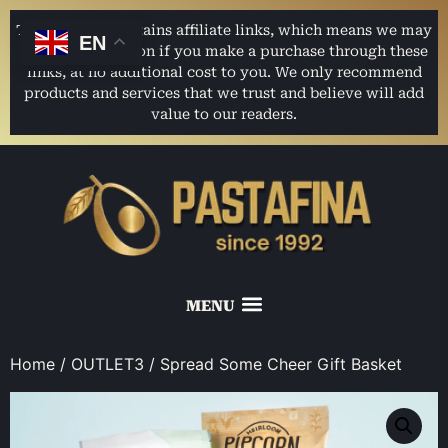
This website contains affiliate links, which means we may
EN
earn a commission if you make a purchase through these
links, at no additional cost to you. We only recommend
products and services that we trust and believe will add
value to our readers.
Home
/
OUTLET3
/ Spread Some Cheer Gift Basket