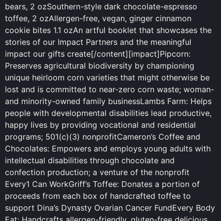
bears, 2 ozSouthern-style
dark
chocolate-espresso
toffee, 2 ozAllergen-free, vegan, ginger cinnamon
cookie bites 1.1 ozAn artful booklet that showcases the
stories of our Impact Partners and the meaningful
impact our gifts create[/content][impact]Pipcorn:
Preserves agricultural biodiversity by championing
unique heirloom corn varieties that might otherwise be
lost and is committed to near-zero corn waste; woman-
and minority-owned family businessLambs Farm: Helps
people with developmental disabilities lead productive,
happy lives by providing vocational and residential
programs; 501(c)(3) nonprofitCameron’s Coffee and
Chocolates: Empowers and employs young adults with
intellectual disabilities through chocolate and
confection production; a venture of the nonprofit
Every1 Can WorkGriff’s Toffee: Donates a portion of
proceeds from each box of handcrafted toffee to
support Dina’s Dynasty Ovarian Cancer FundEvery Body
Eat: Handcrafts allergen-friendly, gluten-free delicious