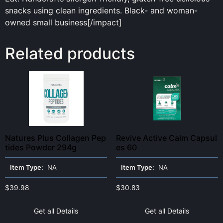
snacks using clean ingredients. Black- and woman-
owned small business[/impact]
Related products
Natures Plus Collagen Pep
Revive Active Calm Capsul
tides Powder 294g
es 60
Item Type:
NA
Item Type:
NA
$
39.98
$
30.83
Get all Details
Get all Details