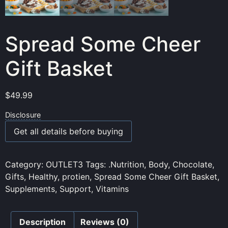
Spread Some Cheer
Gift Basket
$
49.99
Disclosure
Get all details before buying
Category:
OUTLET3
Tags:
.Nutrition
,
Body
,
Chocolate
,
Gifts
,
Healthy
,
protien
,
Spread Some Cheer Gift Basket
,
Supplements
,
Support
,
Vitamins
Description
Reviews (0)