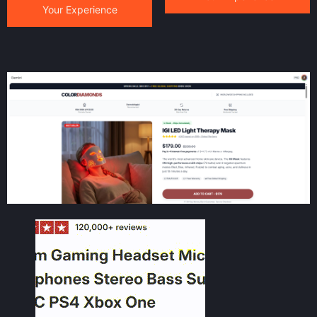
Your Experience