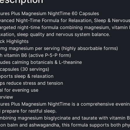
ures Plus Magnesium NightTime 60 Capsules
anced Night-Time Formula for Relaxation, Sleep & Nervou
argeted night-time formula combining magnesium, vitamin 
axation, sleep quality and nervous system balance.
ck Highlights
mg magnesium per serving (highly absorbable forms)
h vitamin B6 (active P-5-P form)
ludes calming botanicals & L-theanine
capsules (30 servings)
ports sleep & relaxation
ps reduce stress and tension
al for evening use
erview
ures Plus Magnesium NightTime is a comprehensive evenin
 prepare for restful sleep.
bining magnesium bisglycinate and taurate with vitamin B
on balm and ashwagandha, this formula supports both phys