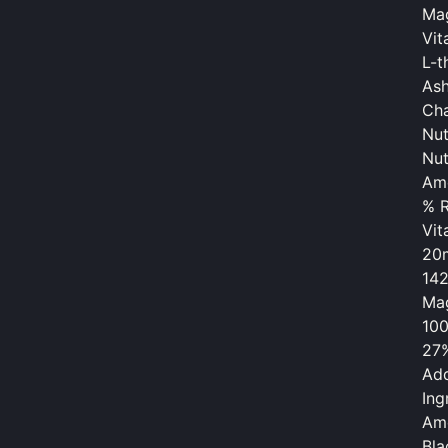
Mag
Vit
L-t
As
Cha
Nut
Nut
Am
% R
Vit
20
14
Mag
10
27
Add
Ing
Am
Bla