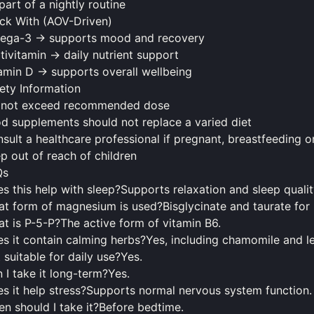
part of a nightly routine
ck With (AOV-Driven)
ega-3 → supports mood and recovery
tivitamin → daily nutrient support
amin D → supports overall wellbeing
ety Information
 not exceed recommended dose
od
supplements
should
not replace a varied diet
sult a healthcare professional if pregnant, breastfeeding 
p out of reach of children
Qs
s this help with sleep?Supports relaxation and sleep qualit
t form of magnesium is used?Bisglycinate and taurate for 
t is P-5-P?The active form of vitamin B6.
s it contain calming herbs?Yes, including chamomile and 
it suitable for daily use?Yes.
 I take it long-term?Yes.
s it help stress?Supports normal nervous system function.
en
should
I take it?Before bedtime.