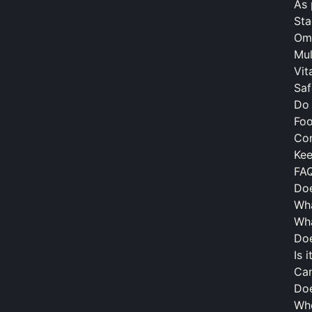
As 
Sta
Om
Mul
Vit
Saf
Do
Fo
Con
Kee
FA
Doe
Wha
Wha
Doe
Is 
Can
Doe
Wh