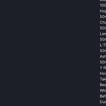
10
Hop
50
Cha
50
Lem
50
L-T
50
Ash
50
† R
Ho
Tak
Bes
Wh
Bef
Dur