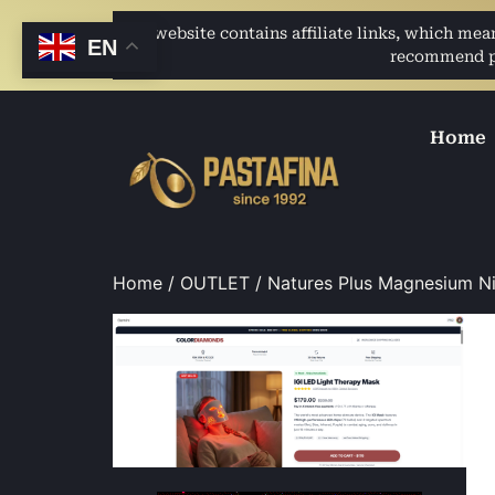
This website contains affiliate links, which me
EN
recommend pro
Home
Home
/
OUTLET
/ Natures Plus Magnesium N