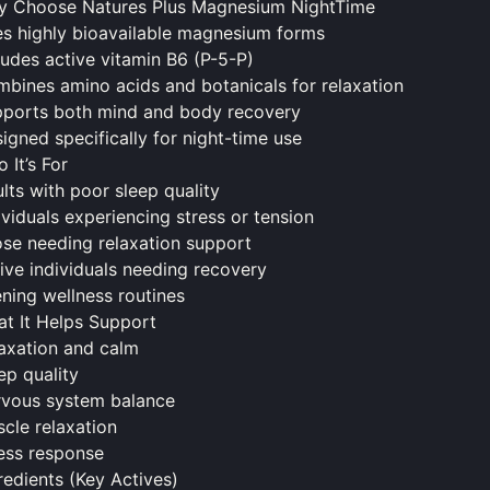
 Choose Natures Plus Magnesium NightTime
s highly bioavailable magnesium forms
ludes active vitamin B6 (P-5-P)
bines amino acids and botanicals for relaxation
pports both
mind
and body recovery
igned specifically for night-time use
 It’s For
lts with poor sleep quality
ividuals experiencing stress or tension
se needing relaxation support
ive individuals needing recovery
ning wellness routines
t It Helps Support
axation and calm
ep quality
vous system balance
cle relaxation
ess response
redients (Key Actives)