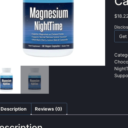
Ca
$
18.2
Disclo
Get 
Categ
Choco
Night
Suppo
Description
Reviews (0)
escription