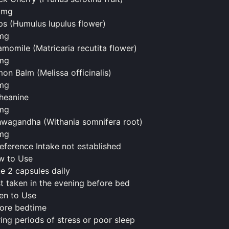
0mg
s (Humulus lupulus flower)
mg
momile (Matricaria recutita flower)
mg
on Balm (Melissa officinalis)
mg
heanine
mg
wagandha (Withania somnifera root)
mg
eference Intake not established
w to Use
e 2 capsules daily
t taken in the evening before bed
en to Use
ore bedtime
ing periods of stress or poor sleep