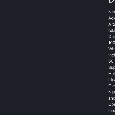
Nat
Adv
A t
rel
Qui
100
Wit
Inc
60 
Sup
Hel
Ide
Ov
Nat
and
Com
lem