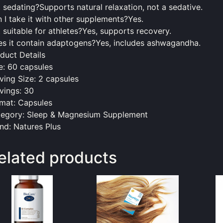
it sedating?Supports natural relaxation, not a sedative.
 I take it with other supplements?Yes.
it suitable for athletes?Yes, supports recovery.
s it contain adaptogens?Yes, includes ashwagandha.
duct Details
e: 60 capsules
ving Size: 2 capsules
vings: 30
mat: Capsules
egory: Sleep & Magnesium Supplement
nd: Natures Plus
elated products