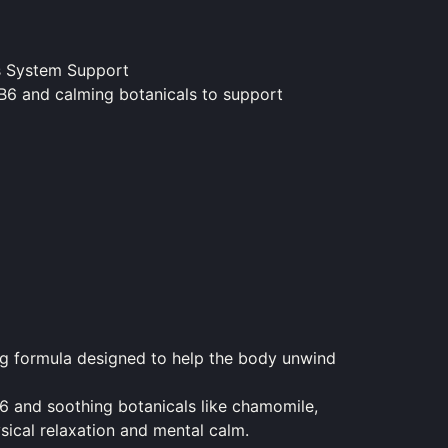
s System Support
B6 and calming botanicals to support
g formula designed to help the body unwind
6 and soothing botanicals like chamomile,
ical relaxation and mental calm.