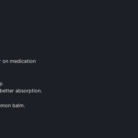
or on medication
y.
better absorption.
lemon balm.