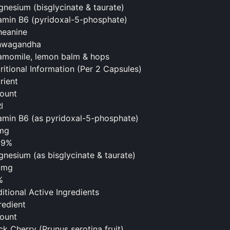
nesium (bisglycinate & taurate)
amin B6 (pyridoxal-5-phosphate)
heanine
hwagandha
momile, lemon balm & hops
ritional Information (Per 2 Capsules)
rient
ount
I
amin B6 (as pyridoxal-5-phosphate)
mg
29%
nesium (as bisglycinate & taurate)
0mg
%
itional Active Ingredients
redient
ount
ck Cherry (Prunus serotina fruit)