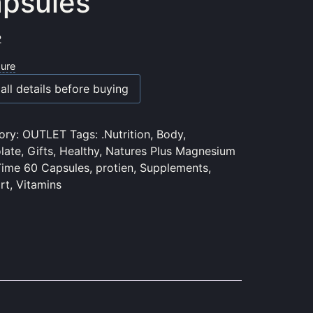
psules
2
sure
all details before buying
ory:
OUTLET
Tags:
.Nutrition
,
Body
,
late
,
Gifts
,
Healthy
,
Natures Plus Magnesium
Time 60 Capsules
,
protien
,
Supplements
,
rt
,
Vitamins