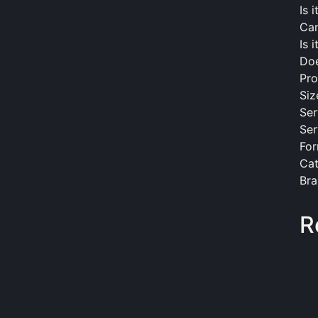
Is 
Can
Is 
Doe
Pro
Siz
Ser
Ser
For
Cat
Bra
R