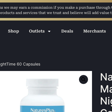
ans we may earn a commission if you make a purchase through th
ducts and services that we trust and believe will add value t
Shop
Outlets
Deals
Merchants
ightTime 60 Capsules
Na
M
Ni