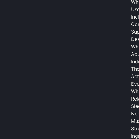
Why
Use
Inc
Com
Su
Des
Who
Adu
Ind
Tho
Act
Eve
Wha
Rel
Sle
Ner
Mus
Str
Ing