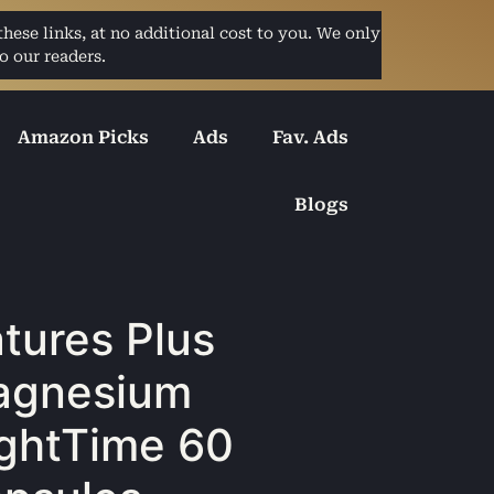
ese links, at no additional cost to you. We only
o our readers.
Amazon Picks
Ads
Fav. Ads
Blogs
tures Plus
agnesium
ghtTime 60