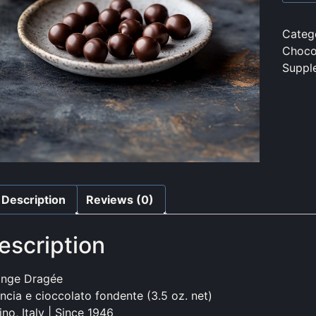
Categ
Choco
Suppl
Description
Reviews (0)
escription
ange Dragée
ncia e cioccolato fondente (3.5 oz. net)
ino, Italy | Since 1946