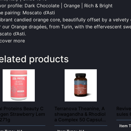
vor profile:
Dark
Chocolate | Orange | Rich & Bright
e pairing: Moscato d’Asti
ibrant candied orange core, beautifully offset by a velvety
r our Orange dragées, from Turin, with the effervescent sw
cato d’Asti.
cover more
elated products
al Proteins Beauty C
Terranova Theanine, A
Revive
agen Strawberry Lem
shwagandha & Rhodiol
sules 
 271g
a Complex 50 Capsule
s
Item 