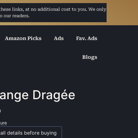
ese links, at no additional cost to you. We only
o our readers.
Amazon Picks
Ads
Fav. Ads
Blogs
ange Dragée
0
sure
all details before buying