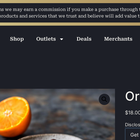
ans we may earn a commission if you make a purchase through th
ducts and services that we trust and believe will add value t
Shop
Outlets
Deals
Merchants
Or
$
18.0
Disclo
Get 