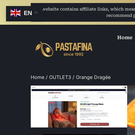
This website contains affiliate links, which me
EN
recommend pro
Home
Home
/
OUTLET3
/ Orange Dragée