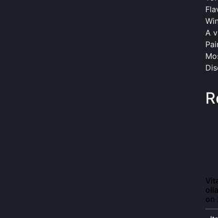
Fla
Win
A v
Pai
Mos
Dis
R
Vit
oll
on