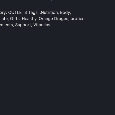
ory:
OUTLET3
Tags:
.Nutrition
,
Body
,
late
,
Gifts
,
Healthy
,
Orange Dragée
,
protien
,
ements
,
Support
,
Vitamins