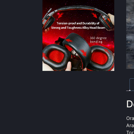
D
Or
Ara
Tor