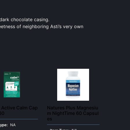
dark
chocolate casing.
eetness of neighboring Asti’s very own
 Active Calm Cap
Natures Plus Magnesiu
60
m NightTime 60 Capsul
es
Type:
NA