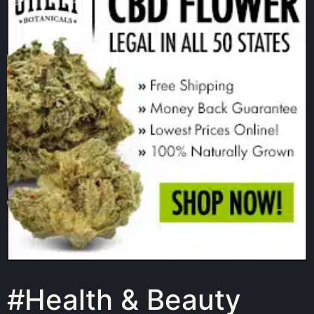
#Health & Beauty