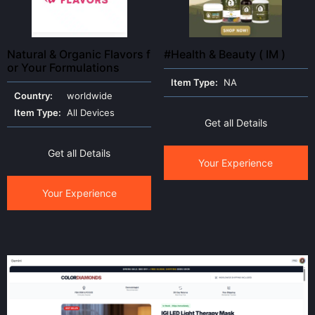
Natural & Organic Flavors f
#Health & Beauty ( IM )
or Your Formulations
Item Type:
NA
Country:
worldwide
Item Type:
All Devices
Get all Details
Get all Details
Your Experience
Your Experience