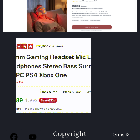
Copyright
Terms &