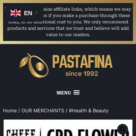
This website contains affiliate links, which means we may
EN
earn a commission if you make a purchase through these
links, at no additional cost to you. We only recommend
products and services that we trust and believe will add
value to our readers.
Home
/
OUR MERCHANTS
/ #Health & Beauty