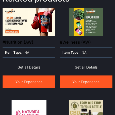
#Nutrition (AW)
#Wellness (AW)
Item Type:
NA
Item Type:
NA
Get all Details
Get all Details
Your Experience
Your Experience