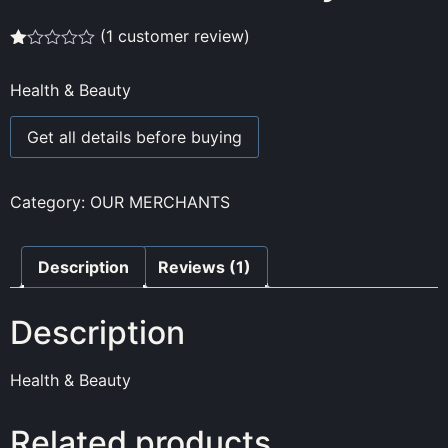
(
1
customer review)
Rated
1
1.00
Health & Beauty
out
of
5
Get all details before buying
based
on
customer
rating
Category:
OUR MERCHANTS
Description
Reviews (1)
Description
Health & Beauty
Related products