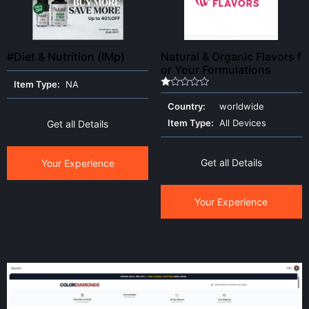
#Diet & Nutrition (IMp)
Natural & Organic Flavors f
or Your Formulations
Item Type:
NA
Rated
1.00
Country:
worldwide
out
of
Item Type:
All Devices
Get all Details
5
Get all Details
Your Experience
Your Experience