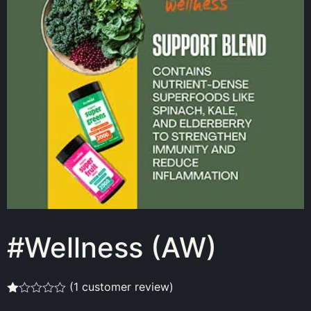
#Wellness (AW)
(
1
customer review)
Rated
1