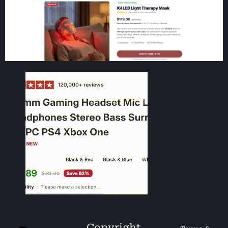
Copyright