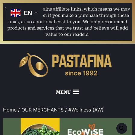
This website contains affiliate links, which means we may
EN
earn a commission if you make a purchase through these
links, at no additional cost to you. We only recommend
products and services that we trust and believe will add
value to our readers.
Home
/
OUR MERCHANTS
/ #Wellness (AW)