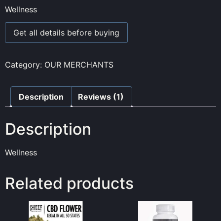
1.00
Wellness
out
of
5
Get all details before buying
based
on
customer
rating
Category:
OUR MERCHANTS
Description
Reviews (1)
Description
Wellness
Related products