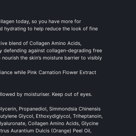
collagen today, so you have more for
 hydrating to help reduce the look of fine
ive blend of Collagen Amino Acids,
by defending against collagen-degrading free
ourish the skin’s moisture barrier to visibly
diance while Pink Carnation Flower Extract
llowed by moisturiser. Keep out of eyes.
lycerin, Propanediol, Simmondsia Chinensis
utylene Glycol, Ethoxydiglycol, Triheptanoin,
Hyaluronate, Collagen Amino Acids, Glycine
trus Aurantium Dulcis (Orange) Peel Oil,