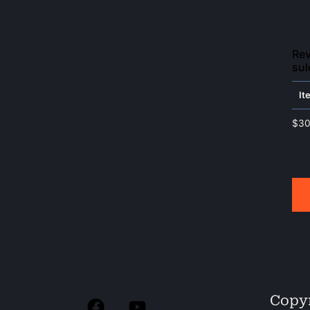
Rev
sul
It
$
30
Copyr