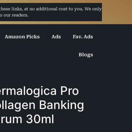
ese links, at no additional cost to you. We only
o our readers.
Amazon Picks
Ads
Fav. Ads
Blogs
rmalogica Pro
llagen Banking
rum 30ml