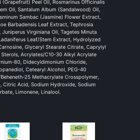
 (Grapefruit) Peel Oil, Rosmarinus Officinalis
em Oil, Santalum Album (Sandalwood) Oil,
Jasminum Sambac (Jasmine) Flower Extract,
loe Barbadensis Leaf Extract, Tephrosia
 Juniperus Virginiana Oil, Tagetes Minuta
s Ladaniferus Leaf/Stem Extract, Hydrolyzed
arnosine, Glyceryl Stearate Citrate, Caprylyl
 Sterols, Acrylates/C10-30 Alkyl Acrylate
rnium-80, Didecyldimonium Chloride,
opanediol, Cetearyl Alcohol, PEG-40
/Beheneth-25 Methacrylate Crosspolymer,
, Citric Acid, Sodium Hydroxide, Sodium
bate, Limonene, Linalool.