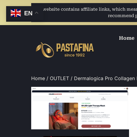
This website contains affiliate links, which me
EN
recommend pro
Home
Home
/
OUTLET
/ Dermalogica Pro Collagen