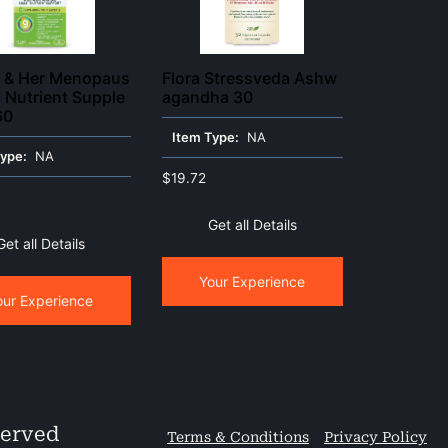
h & Her Menopaus
Flora Stressveda Ashw
i Nutrient Supple
agandha 30
60
Item Type:
NA
Type:
NA
$
19.72
Get all Details
Get all Details
Your Experience
our Experience
served
Terms & Conditions
Privacy Policy