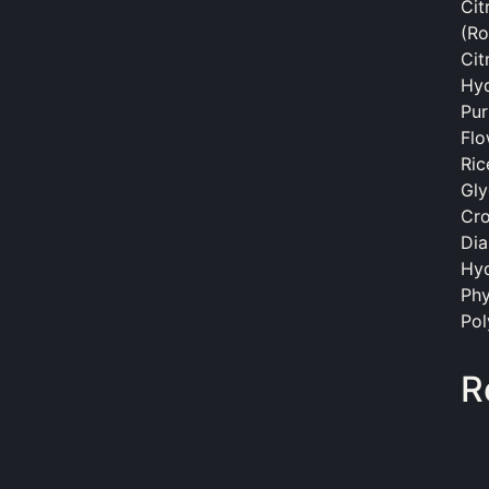
Cit
(Ro
Cit
Hyd
Pur
Flo
Ric
Gly
Cro
Dia
Hyd
Phy
Pol
R