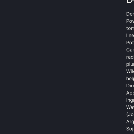
Der
Pow
tom
lin
Pot
Car
rad
plu
Wil
hel
Dir
App
Ing
Wat
(Jo
Arg
Soj