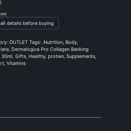
5
sure
all details before buying
ory:
OUTLET
Tags:
.Nutrition
,
Body
,
late
,
Dermalogica Pro Collagen Banking
 30ml
,
Gifts
,
Healthy
,
protien
,
Supplements
,
rt
,
Vitamins