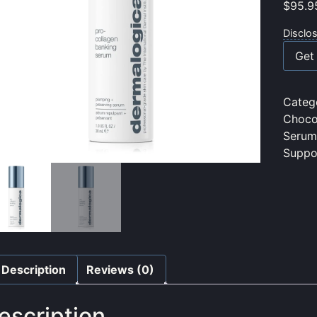
$
95.9
Disclo
Get 
Categ
Choco
Serum
Suppo
Description
Reviews (0)
escription