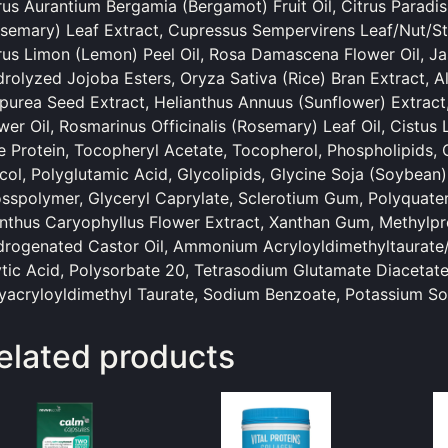
rus Aurantium Bergamia (Bergamot) Fruit Oil, Citrus Paradisi
semary) Leaf Extract, Cupressus Sempervirens Leaf/Nut/St
rus Limon (Lemon) Peel Oil, Rosa Damascena Flower Oil, 
rolyzed Jojoba Esters, Oryza Sativa (Rice) Bran Extract, A
purea Seed Extract, Helianthus Annuus (Sunflower) Extract,
wer Oil, Rosmarinus Officinalis (Rosemary) Leaf Oil, Cistu
e Protein, Tocopheryl Acetate, Tocopherol, Phospholipids, C
col, Polyglutamic Acid, Glycolipids, Glycine Soja (Soybean)
sspolymer, Glyceryl Caprylate, Sclerotium Gum, Polyquate
nthus Caryophyllus Flower Extract, Xanthan Gum, Methylpr
rogenated Castor Oil, Ammonium Acryloyldimethyltaurate
tic Acid, Polysorbate 20, Tetrasodium Glutamate Diacetate
yacryloyldimethyl Taurate, Sodium Benzoate, Potassium Sor
elated products