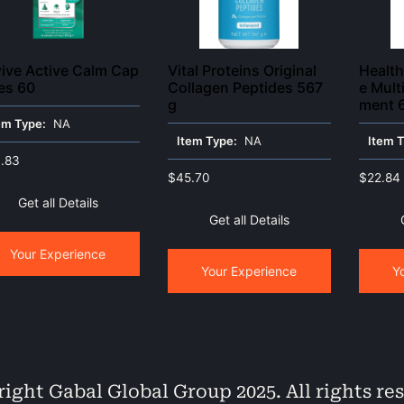
ive Active Calm Cap
Vital Proteins Original
Healt
es 60
Collagen Peptides 567
e Mult
g
ment 
em Type:
NA
Item Type:
NA
Item 
.83
$
45.70
$
22.84
Get all Details
Get all Details
Your Experience
Your Experience
Y
ight Gabal Global Group 2025. All rights re