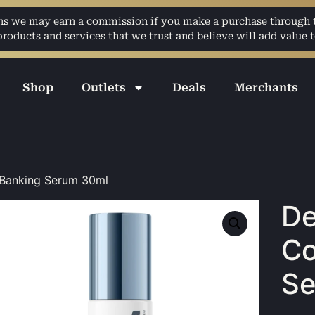
ans we may earn a commission if you make a purchase through th
ducts and services that we trust and believe will add value t
Shop
Outlets
Deals
Merchants
 Banking Serum 30ml
De
Co
Se