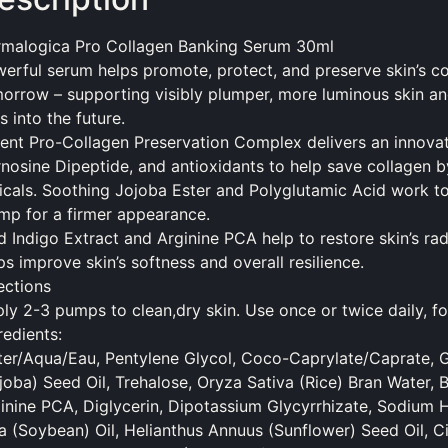
malogica Pro Collagen Banking Serum 30ml
erful serum helps
promote
, protect, and preserve skin’s 
orrow – supporting visibly plumper, more luminous skin and
es into the future.
ent Pro-Collagen Preservation Complex delivers an innovat
nosine Dipeptide, and antioxidants to help save collagen 
icals. Soothing Jojoba Ester and Polyglutamic Acid work to n
mp for a firmer appearance.
d Indigo Extract and Arginine PCA help to restore skin’s ra
ps improve skin’s softness and overall resilience.
ections
ly 2-3 pumps to clean,dry skin. Use once or twice daily, fo
redients:
er/Aqua/Eau, Pentylene Glycol, Coco-Caprylate/Caprate, G
joba) Seed Oil, Trehalose, Oryza Sativa (Rice) Bran Water, B
inine PCA, Diglycerin, Dipotassium Glycyrrhizate, Sodium 
a (Soybean) Oil, Helianthus Annuus (Sunflower) Seed Oil, Ci