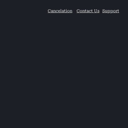
Cancelation
Contact Us
Support