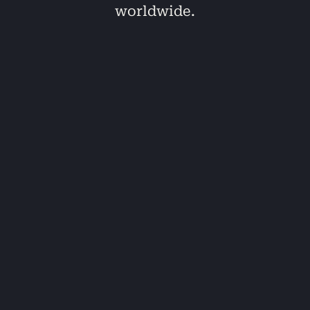
worldwide.