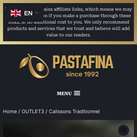
This website contains affiliate links, which means we may
EN
earn a commission if you make a purchase through these
links, at no additional cost to you. We only recommend
products and services that we trust and believe will add
value to our readers.
Home
/
OUTLET3
/ Calissons Traditionnel