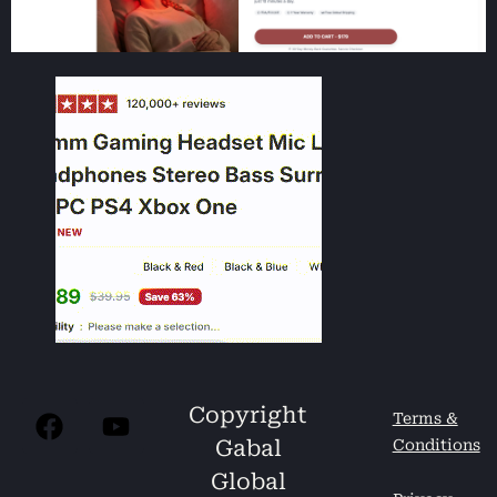
Copyright
Terms &
Gabal
Conditions
Global