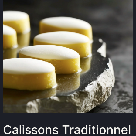
Calissons Traditionnel