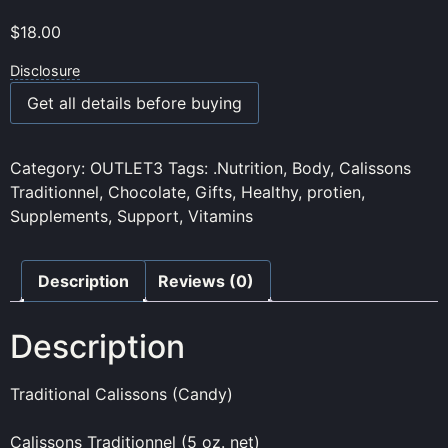
$
18.00
Disclosure
Get all details before buying
Category:
OUTLET3
Tags:
.Nutrition
,
Body
,
Calissons
Traditionnel
,
Chocolate
,
Gifts
,
Healthy
,
protien
,
Supplements
,
Support
,
Vitamins
Description
Reviews (0)
Description
Traditional Calissons (Candy)
Calissons Traditionnel (5 oz. net)