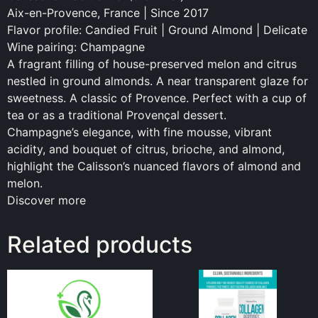
Aix-en-Provence, France | Since 2017
Flavor profile: Candied Fruit | Ground Almond | Delicate
Wine pairing: Champagne
A fragrant filling of house-preserved melon and citrus
nestled in ground almonds. A near transparent glaze for
sweetness. A classic of Provence. Perfect with a cup of
tea or as a traditional Provençal dessert.
Champagne’s elegance, with fine mousse, vibrant
acidity, and bouquet of citrus, brioche, and almond,
highlight the Calisson’s nuanced flavors of almond and
melon.
Discover more
Related products