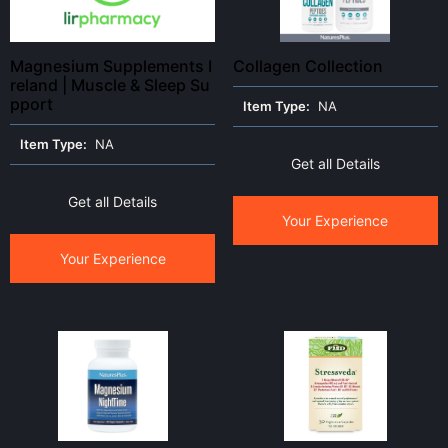
Magnesium Supplements I
Collagen Collection
reland | Muscle & Sleep Su
pport
Item Type:
NA
Item Type:
NA
Get all Details
Get all Details
Your Experience
Your Experience