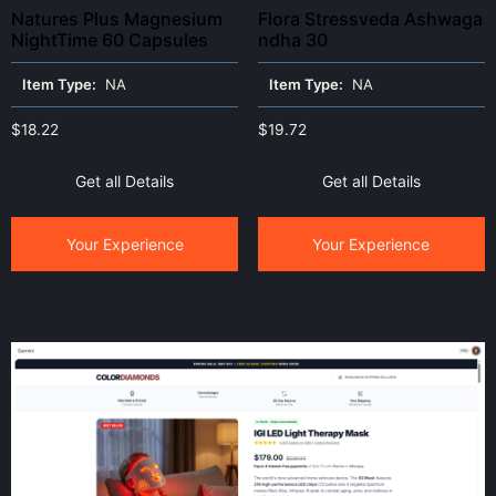
Natures Plus Magnesium
Flora Stressveda Ashwaga
NightTime 60 Capsules
ndha 30
Item Type:
NA
Item Type:
NA
$
18.22
$
19.72
Get all Details
Get all Details
Your Experience
Your Experience