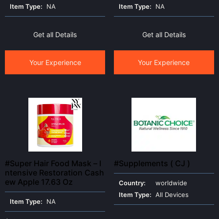
Item Type:
NA
Item Type:
NA
Get all Details
Get all Details
Your Experience
Your Experience
#Super Hair Food Mask – I
#Supplements ( CJ )
ntensive Restoration Cash
ew Apple 17.63 Oz
Country:
worldwide
Item Type:
All Devices
Item Type:
NA