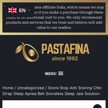
This website contains affiliate links, which means we may
EN
earn a commission if you make a purchase through these
links, at no additional cost to you. We only recommend
products and services that we trust and believe will add
value to our readers.
Home
/
Uncategorized
/ Snore Stop Anti Snoring Chin
Strap Sleep Apnea Belt Snoreless Sleep Jaw Solution