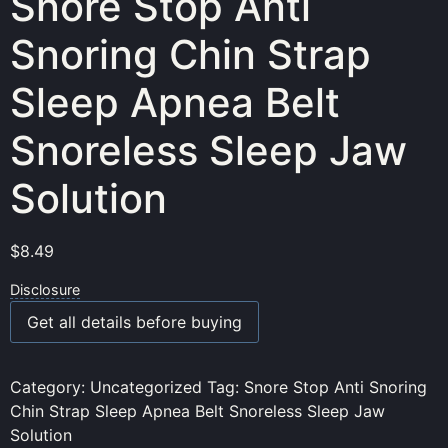
Snore Stop Anti
Snoring Chin Strap
Sleep Apnea Belt
Snoreless Sleep Jaw
Solution
$
8.49
Disclosure
Get all details before buying
Category:
Uncategorized
Tag:
Snore Stop Anti Snoring
Chin Strap Sleep Apnea Belt Snoreless Sleep Jaw
Solution