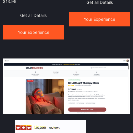
$
13.99
Get all Details
Get all Details
Your Experience
Your Experience