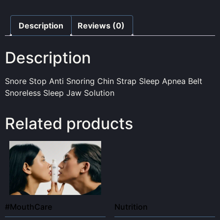
Description
Reviews (0)
Description
Snore Stop Anti Snoring Chin Strap Sleep Apnea Belt
Snoreless Sleep Jaw Solution
Related products
#MouthCare
Nutrition