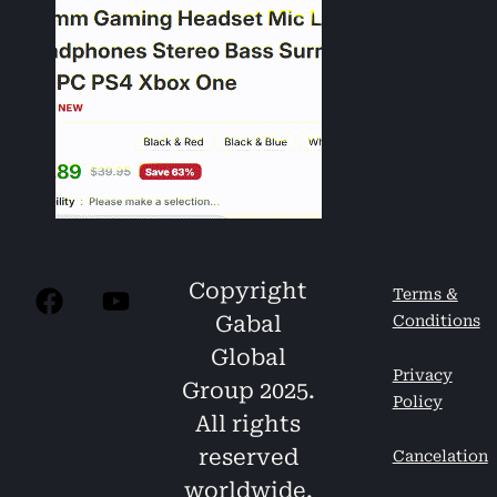
Copyright
Terms &
Gabal
Conditions
Global
Privacy
Group 2025.
Policy
All rights
reserved
Cancelation
worldwide.