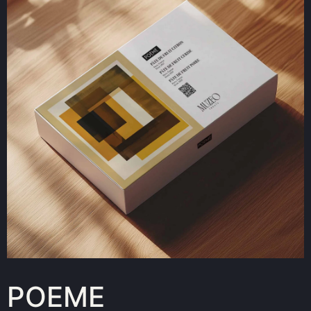
POEME