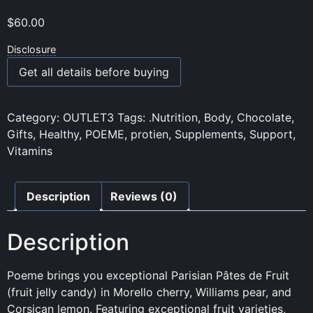
$
60.00
Disclosure
Get all details before buying
Category:
OUTLET3
Tags:
.Nutrition
,
Body
,
Chocolate
,
Gifts
,
Healthy
,
POEME
,
protien
,
Supplements
,
Support
,
Vitamins
Description
Reviews (0)
Description
Poeme brings you exceptional Parisian Pâtes de Fruit
(fruit jelly candy) in Morello cherry, Williams pear, and
Corsican lemon. Featuring exceptional fruit varieties,