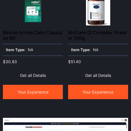
Revive Active Calm Capsul
BioCare GI Complex Powd
es 60
er 150g
Item Type:
NA
Item Type:
NA
$
30.83
$
51.40
Get all Details
Get all Details
Your Experience
Your Experience