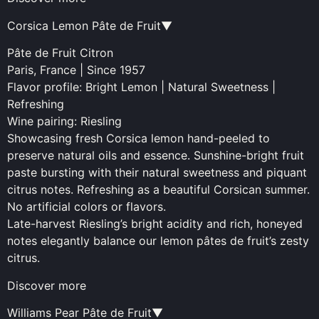
Corsica Lemon Pâte de Fruit▼
Pâte de Fruit Citron
Paris, France | Since 1957
Flavor profile: Bright Lemon | Natural Sweetness |
Refreshing
Wine pairing: Riesling
Showcasing fresh Corsica lemon hand-peeled to
preserve natural oils and essence. Sunshine-bright fruit
paste bursting with their natural sweetness and piquant
citrus notes. Refreshing as a beautiful Corsican summer.
No artificial colors or flavors.
Late-harvest Riesling’s bright acidity and rich, honeyed
notes elegantly balance our lemon pâtes de fruit’s zesty
citrus.
Discover more
Williams Pear Pâte de Fruit▼