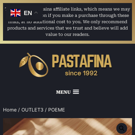
This website contains affiliate links, which means we may
EN
earn a commission if you make a purchase through these
links, at no additional cost to you. We only recommend
products and services that we trust and believe will add
value to our readers.
Home
/
OUTLET3
/ POEME