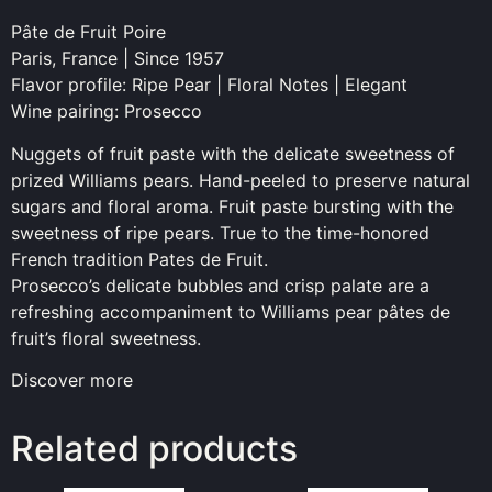
Pâte de Fruit Poire
Paris, France | Since 1957
Flavor profile: Ripe Pear | Floral Notes | Elegant
Wine pairing: Prosecco
Nuggets of fruit paste with the delicate sweetness of
prized Williams pears. Hand-peeled to preserve natural
sugars and floral aroma. Fruit paste bursting with the
sweetness of ripe pears. True to the time-honored
French tradition Pates de Fruit.
Prosecco’s delicate bubbles and crisp palate are a
refreshing accompaniment to Williams pear pâtes de
fruit’s floral sweetness.
Discover more
Related products