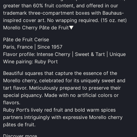
greater than 60% fruit content, and offered in our
trademark three-compartment boxes with Bauhaus-
inspired cover art. No wrapping required. (15 oz. net)
Morello Cherry Pâte de Fruit▼
Pâte de Fruit Cerise
Paris, France | Since 1957
Flavor profile: Intense Cherry | Sweet & Tart | Unique
Wine pairing: Ruby Port
Beautiful squares that capture the essence of the
Morello cherry, celebrated for its uniquely sweet and
tart flavor. Meticulously prepared to preserve their
special piquancy. Made with no artificial colors or
flavors.
Ruby Port’s lively red fruit and bold warm spices
partners intriguingly with expressive Morello cherry
pâtes de fruit.
Discover more