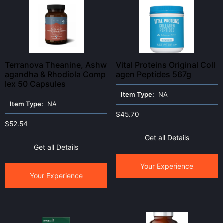
Terranova Theanine, Ashw
Vital Proteins Original Coll
agandha & Rhodiola Comp
agen Peptides 567g
lex 50 Capsules
Item Type:
NA
Item Type:
NA
$
45.70
$
52.54
Get all Details
Get all Details
Your Experience
Your Experience