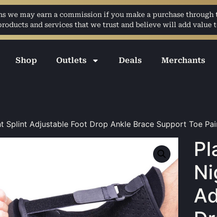
ans we may earn a commission if you make a purchase through th
ducts and services that we trust and believe will add value t
Shop
Outlets
Deals
Merchants
ght Splint Adjustable Foot Drop Ankle Brace Support Toe Pai
Pl
Ni
Ad