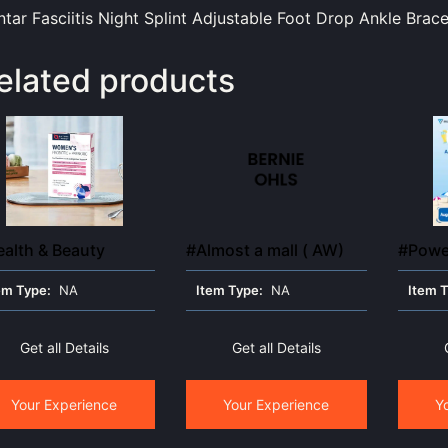
ntar Fasciitis Night Splint Adjustable Foot Drop Ankle Bra
elated products
alth & Beauty
#Almost a mall ( AW)
#Power
em Type:
NA
Item Type:
NA
Item 
Get all Details
Get all Details
Your Experience
Your Experience
Y