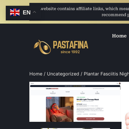
This website contains affiliate links, which me
EN
recommend pro
Home
Home
/
Uncategorized
/ Plantar Fasciitis Ni