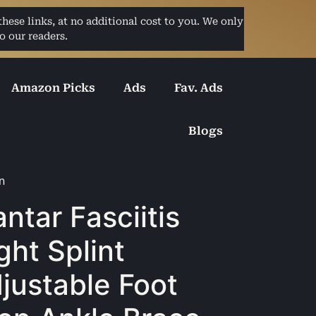
ese links, at no additional cost to you. We only
o our readers.
Amazon Picks
Ads
Fav. Ads
Blogs
n
antar Fasciitis
ght Splint
justable Foot