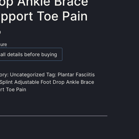
op Ankle Brace
pport Toe Pain
9
sure
all details before buying
ory:
Uncategorized
Tag:
Plantar Fasciitis
Splint Adjustable Foot Drop Ankle Brace
rt Toe Pain