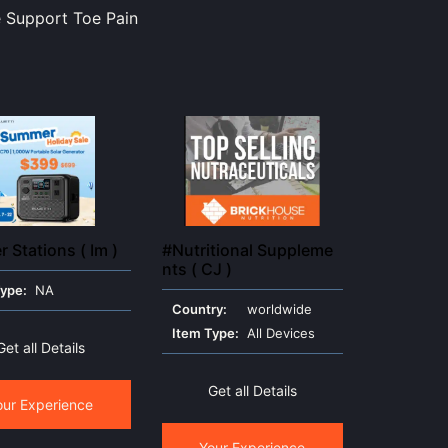
ce Support Toe Pain
 Stations ( Im )
#Nutritional Suppleme
nts ( CJ )
Type:
NA
Country:
worldwide
Item Type:
All Devices
Get all Details
Get all Details
our Experience
Your Experience