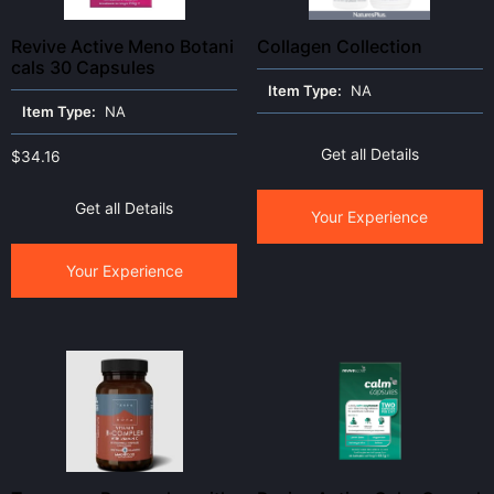
Revive Active Meno Botani
Collagen Collection
cals 30 Capsules
Item Type:
NA
Item Type:
NA
Get all Details
$
34.16
Get all Details
Your Experience
Your Experience