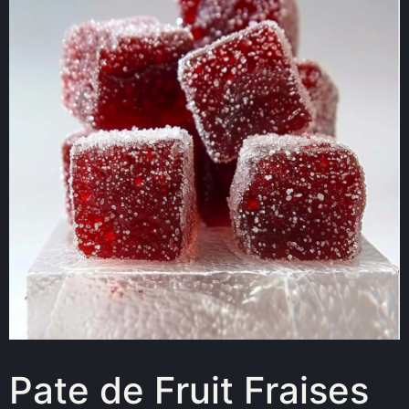
Pate de Fruit Fraises