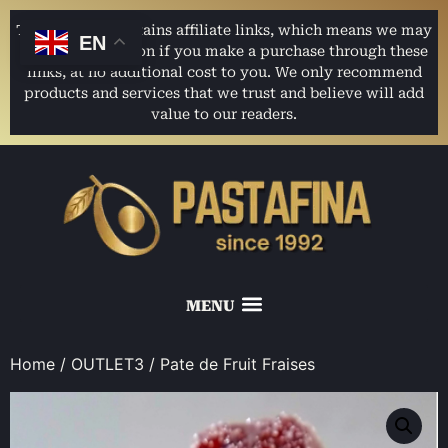
This website contains affiliate links, which means we may
EN
earn a commission if you make a purchase through these
links, at no additional cost to you. We only recommend
products and services that we trust and believe will add
value to our readers.
Home
/
OUTLET3
/ Pate de Fruit Fraises