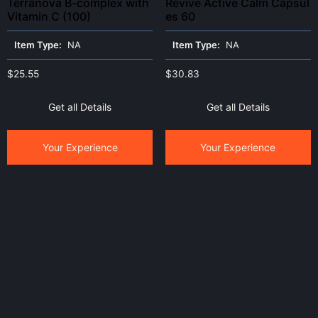
Terranova B-complex with
Revive Active Calm Capsul
Vitamin C (100)
es 60
Item Type:
NA
Item Type:
NA
$
25.55
$
30.83
Get all Details
Get all Details
Your Experience
Your Experience