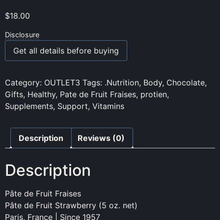
$
18.00
Disclosure
Get all details before buying
Category:
OUTLET3
Tags:
.Nutrition
,
Body
,
Chocolate
,
Gifts
,
Healthy
,
Pate de Fruit Fraises
,
protien
,
Supplements
,
Support
,
Vitamins
Description
Reviews (0)
Description
Pâte de Fruit Fraises
Pâte de Fruit Strawberry (5 oz. net)
Paris, France | Since 1957