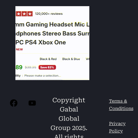
Copyright
Terms &
Gabal
Conditions
Global
Privacy
Group 2025.
Policy
All rights