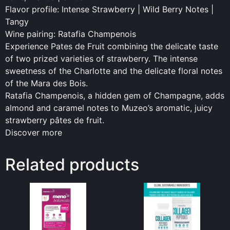
Flavor profile: Intense Strawberry | Wild Berry Notes |
Tangy
Wine pairing: Ratafia Champenois
Experience Pates de Fruit combining the delicate taste
of two prized varieties of strawberry. The intense
sweetness of the Charlotte and the delicate floral notes
of the Mara des Bois.
Ratafia Champenois, a hidden gem of Champagne, adds
almond and caramel notes to Muzeo’s aromatic, juicy
strawberry pâtes de fruit.
Discover more
Related products