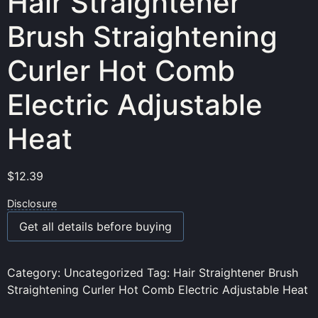
Hair Straightener
Brush Straightening
Curler Hot Comb
Electric Adjustable
Heat
$
12.39
Disclosure
Get all details before buying
Category:
Uncategorized
Tag:
Hair Straightener Brush
Straightening Curler Hot Comb Electric Adjustable Heat