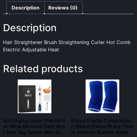
Description
Reviews (0)
Description
Hair Straightener Brush Straightening Curler Hot Comb
Electric Adjustable Heat
Related products
Anti-Aging Laser Plasma P
Elbow Elastic Compressio
en Mole Removal Dark Spo
n Sleeve Elbow Brace Tenn
t Skin Tag Tattoo Wart Re
is Arthritis Bursitis Relief