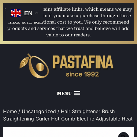
This website contains affiliate links, which means we may
EN
earn a commission if you make a purchase through these
links, at no additional cost to you. We only recommend
products and services that we trust and believe will add
value to our readers.
Home
/
Uncategorized
/ Hair Straightener Brush
Straightening Curler Hot Comb Electric Adjustable Heat