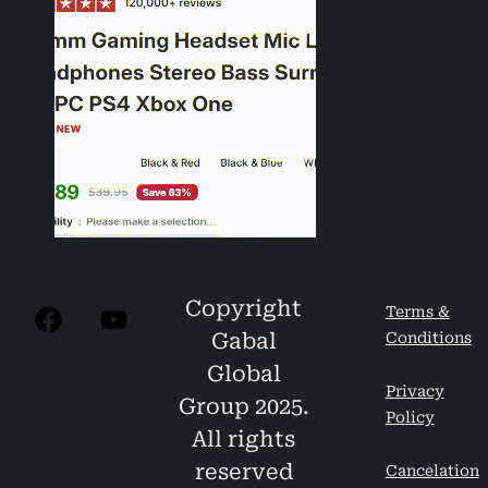
Copyright
Terms &
Gabal
Conditions
Global
Privacy
Group 2025.
Policy
All rights
reserved
Cancelation