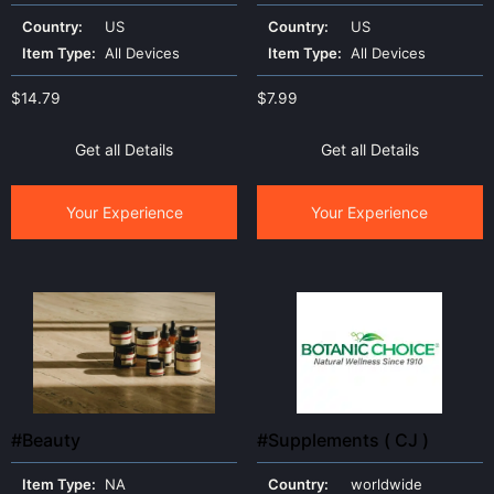
mover
Country:
US
Country:
US
Item Type:
All Devices
Item Type:
All Devices
$
14.79
$
7.99
Get all Details
Get all Details
Your Experience
Your Experience
#Beauty
#Supplements ( CJ )
Item Type:
NA
Country:
worldwide