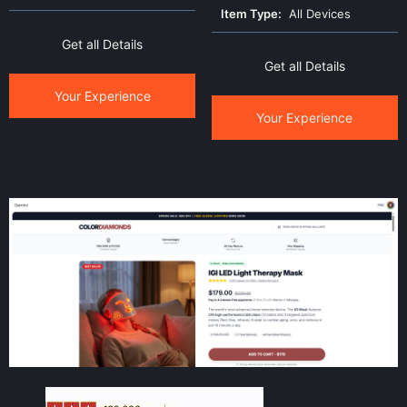
Item Type:
All Devices
Get all Details
Get all Details
Your Experience
Your Experience