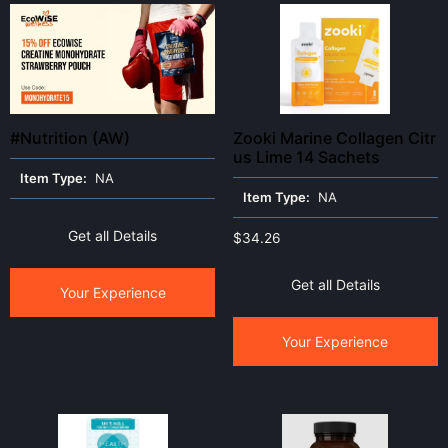
#Nutrition (AW)
Zooki Marine Collagen Citr
us Lime 14 Sachets
Item Type:
NA
Item Type:
NA
Get all Details
$
34.26
Get all Details
Your Experience
Your Experience