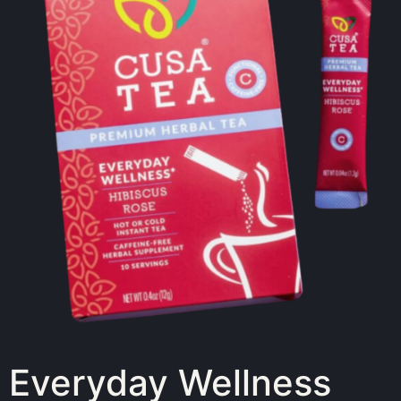
Everyday Wellness