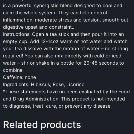
is a powerful synergistic blend designed to cool and
calm the whole system. They can help control
inflammation, moderate stress and tension, smooth out
digestive upset and constraint..
Instructions: Open a tea stick and then pour it into an
empty cup. Add 12-14oz warm or hot water and watch
your tea dissolve with the motion of water – no stirring
required! You can also mix directly with cold or iced
water – stir or shake in a bottle for 20-45 seconds to
combine.
Caffeine: none
Ingredients: Hibiscus, Rose, Licorice
*These statements have no been evaluated by the
Food
and Drug Administration. This product is not intended
to diagnose, treat, cure, or prevent any disease.
Related products