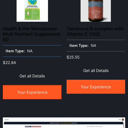
Health & Her Menopause
Terranova B-complex with
Multi Nutrient Supplement
Vitamin C (100)
60
Item Type:
NA
Item Type:
NA
$
25.55
$
22.84
Get all Details
Get all Details
Your Experience
Your Experience