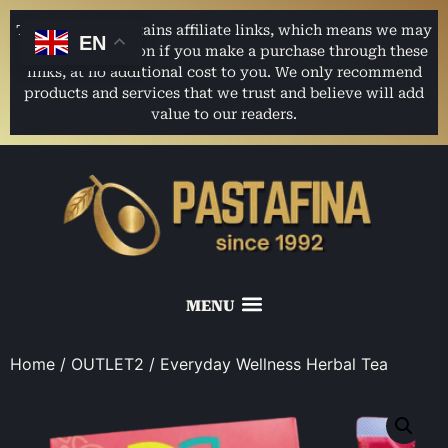
This website contains affiliate links, which means we may
EN
earn a commission if you make a purchase through these
links, at no additional cost to you. We only recommend
products and services that we trust and believe will add
value to our readers.
Home
/
OUTLET2
/ Everyday Wellness Herbal Tea