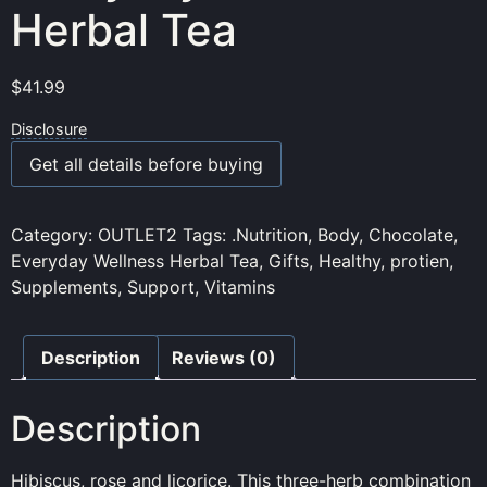
Herbal Tea
$
41.99
Disclosure
Get all details before buying
Category:
OUTLET2
Tags:
.Nutrition
,
Body
,
Chocolate
,
Everyday Wellness Herbal Tea
,
Gifts
,
Healthy
,
protien
,
Supplements
,
Support
,
Vitamins
Description
Reviews (0)
Description
Hibiscus, rose and licorice. This three-herb combination