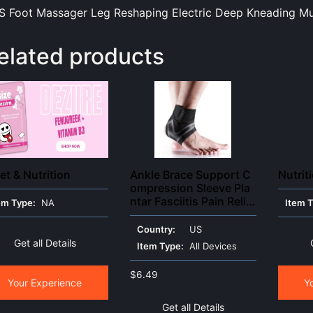
 Foot Massager Leg Reshaping Electric Deep Kneading Mu
elated products
et & Nutrition
Ankle Brace Support C
Nutrit
ompression Sleeve Pla
ntar Fasciitis Pain Relie
em Type:
NA
Item 
f Foot Wrap
Country:
US
Get all Details
Item Type:
All Devices
$
6.49
Your Experience
Y
Get all Details