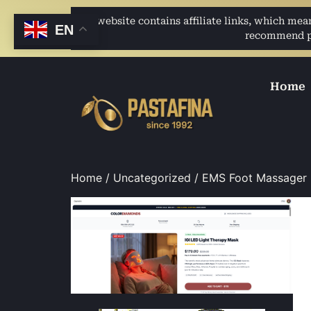
This website contains affiliate links, which me
EN
recommend pro
Home
Home
/
Uncategorized
/ EMS Foot Massager L