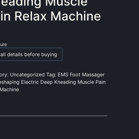
eading Muscle
in Relax Machine
sure
all details before buying
ory:
Uncategorized
Tag:
EMS Foot Massager
eshaping Electric Deep Kneading Muscle Pain
 Machine