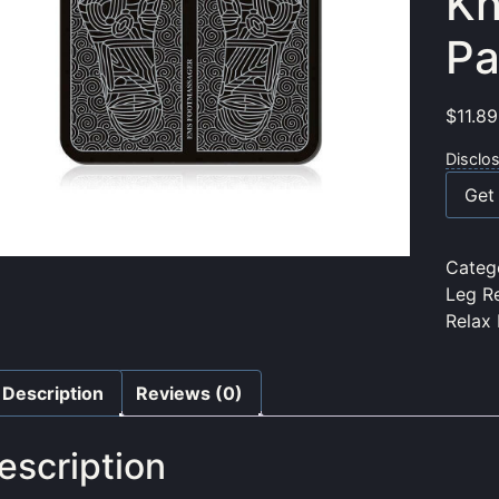
Kn
Pa
$
11.89
Disclo
Get 
Categ
Leg R
Relax
Description
Reviews (0)
escription