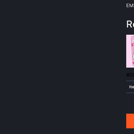
EMS
R
#Di
It