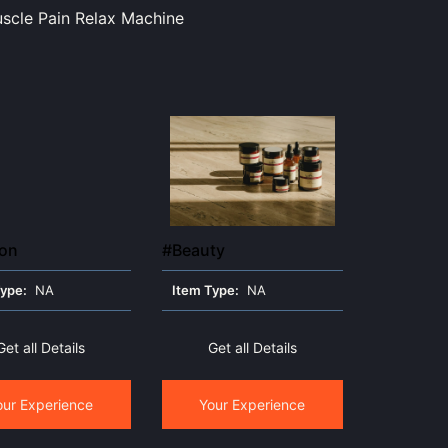
scle Pain Relax Machine
ion
#Beauty
Type:
NA
Item Type:
NA
Get all Details
Get all Details
our Experience
Your Experience