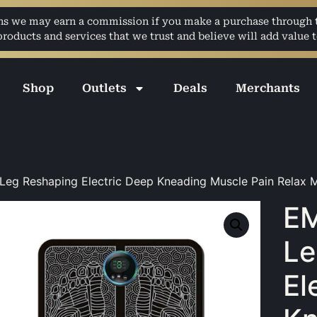
ans we may earn a commission if you make a purchase through th
ducts and services that we trust and believe will add value t
Shop
Outlets
Deals
Merchants
eg Reshaping Electric Deep Kneading Muscle Pain Relax 
EM
Le
El