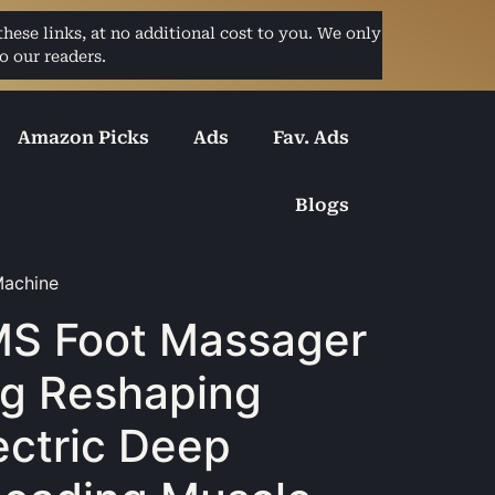
ese links, at no additional cost to you. We only
o our readers.
Amazon Picks
Ads
Fav. Ads
Blogs
Machine
S Foot Massager
g Reshaping
ectric Deep