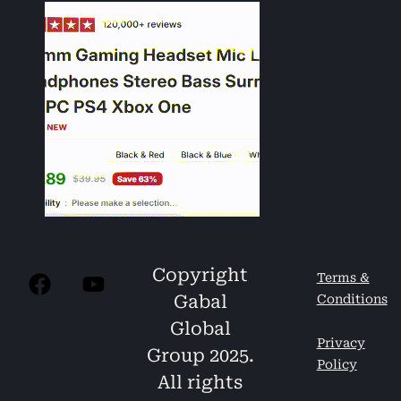
Copyright
Terms &
Gabal
Conditions
Global
Privacy
Group 2025.
Policy
All rights