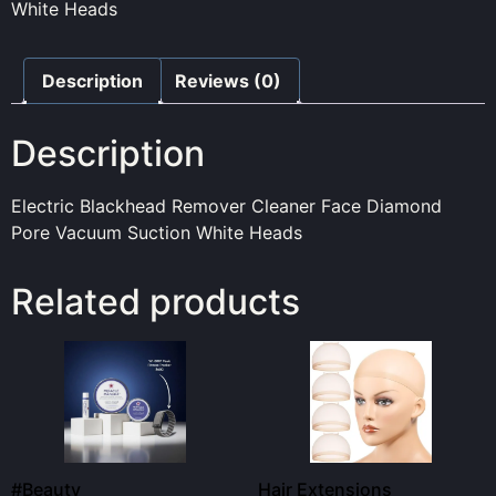
White Heads
Description
Reviews (0)
Description
Electric Blackhead Remover Cleaner Face Diamond
Pore Vacuum Suction White Heads
Related products
#Beauty
Hair Extensions