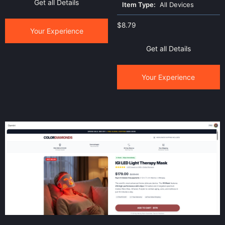
Get all Details
Item Type:
All Devices
$
8.79
Your Experience
Get all Details
Your Experience