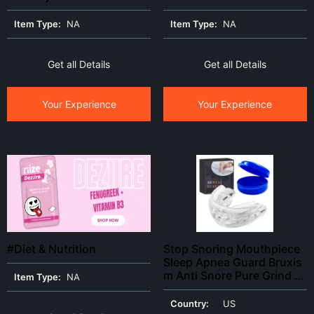
Item Type:
NA
Item Type:
NA
Get all Details
Get all Details
Your Experience
Your Experience
#Diet & Nutrition
Stop Snoring Mouthpiece
Sleep Apnea Guard Bruxis
m Anti Snore Pure Grind Ai
Item Type:
NA
d Tray
Country:
US