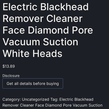
Electric Blackhead
Remover Cleaner
Face Diamond Pore
Vacuum Suction
White Heads
$
13.89
Disclosure
Get all details before buying
Category:
Uncategorized
Tag:
Electric Blackhead
Remover Cleaner Face Diamond Pore Vacuum Suction