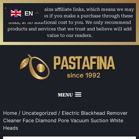
This website contains affiliate links, which means we may
EN
earn a commission if you make a purchase through these
links, at no additional cost to you. We only recommend
products and services that we trust and believe will add
value to our readers.
Home
/
Uncategorized
/ Electric Blackhead Remover
Cleaner Face Diamond Pore Vacuum Suction White
Heads