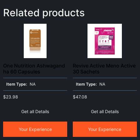
Related products
One Nutrition Ashwagand
Revive Active Meno Active
ha 60 Capsules
30 Sachets
Item Type:
NA
Item Type:
NA
$
23.98
$
47.08
Get all Details
Get all Details
Your Experience
Your Experience