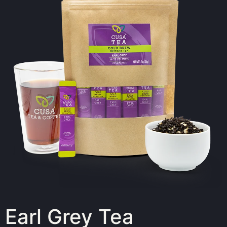
Earl Grey Tea