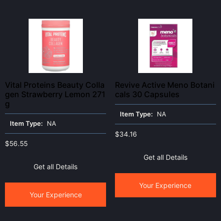
Vital Proteins Beauty Colla
Revive Active Meno Botani
gen Strawberry Lemon 271
cals 30 Capsules
g
Item Type:
NA
Item Type:
NA
$
34.16
$
56.55
Get all Details
Get all Details
Your Experience
Your Experience