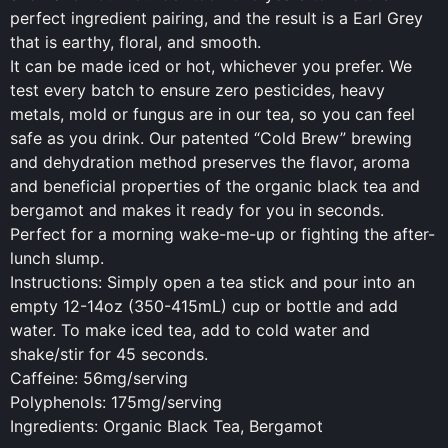
perfect ingredient pairing, and the result is a Earl Grey
that is earthy, floral, and smooth.
It can be made iced or hot, whichever you prefer. We
test every batch to ensure zero pesticides, heavy
metals, mold or fungus are in our tea, so you can feel
safe as you drink. Our patented “Cold Brew” brewing
and dehydration method preserves the flavor, aroma
and beneficial properties of the organic black tea and
bergamot and makes it ready for you in seconds.
Perfect for a morning wake-me-up or fighting the after-
lunch slump.
Instructions: Simply open a tea stick and pour into an
empty 12-14oz (350-415mL) cup or bottle and add
water. To make iced tea, add to cold water and
shake/stir for 45 seconds.
Caffeine: 56mg/serving
Polyphenols: 175mg/serving
Ingredients: Organic Black Tea, Bergamot