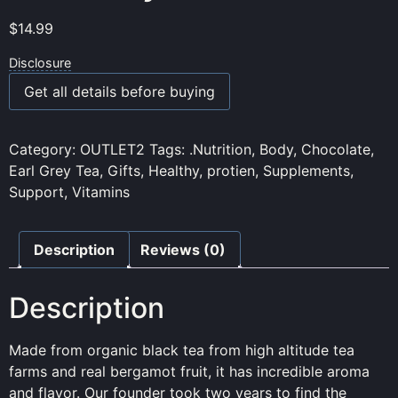
$
14.99
Disclosure
Get all details before buying
Category:
OUTLET2
Tags:
.Nutrition
,
Body
,
Chocolate
,
Earl Grey Tea
,
Gifts
,
Healthy
,
protien
,
Supplements
,
Support
,
Vitamins
Description
Reviews (0)
Description
Made from organic black tea from high altitude tea
farms and real bergamot fruit, it has incredible aroma
and flavor. Our founder took two years to find the