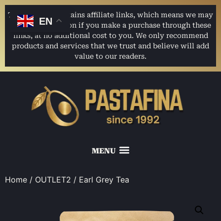
This website contains affiliate links, which means we may
EN
earn a commission if you make a purchase through these
links, at no additional cost to you. We only recommend
products and services that we trust and believe will add
value to our readers.
Home
/
OUTLET2
/ Earl Grey Tea