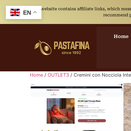
This website contains affiliate links, which me
EN
recommend pro
Home
Home
/
OUTLET3
/ Cremini con Nocciola Inte