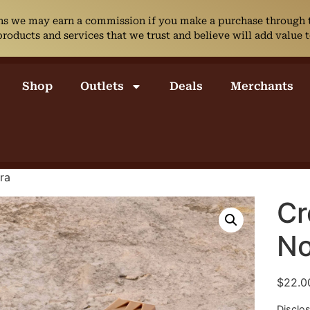
ans we may earn a commission if you make a purchase through th
ducts and services that we trust and believe will add value t
Shop
Outlets
Deals
Merchants
ra
Cr
No
$
22.0
Disclo