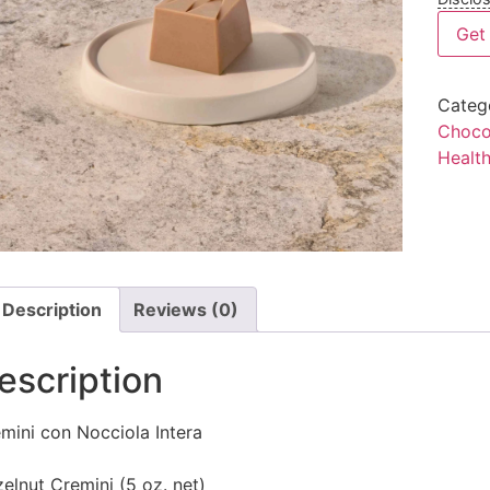
Get 
Categ
Choco
Healt
Description
Reviews (0)
escription
mini con Nocciola Intera
elnut Cremini (5 oz. net)