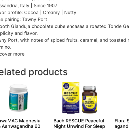
ssandria, Italy | Since 1907
vor profile: Cocoa | Creamy | Nutty
e pairing: Tawny Port
oth Gianduja chocolate cube encases a roasted Tonde Gentil
plicity and flavor.
ny Port, with notes of spiced fruits, caramel, and toasted
mino.
cover more
elated products
hwaMAG Magnesiu
Bach RESCUE Peaceful
Flora 
& Ashwagandha 60
Night Unwind For Sleep
agand