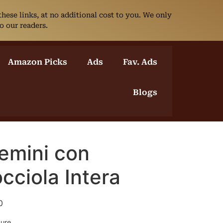
ese links, at no additional cost to you. We only
o our readers.
Amazon Picks
Ads
Fav. Ads
Blogs
emini con
cciola Intera
0
sure