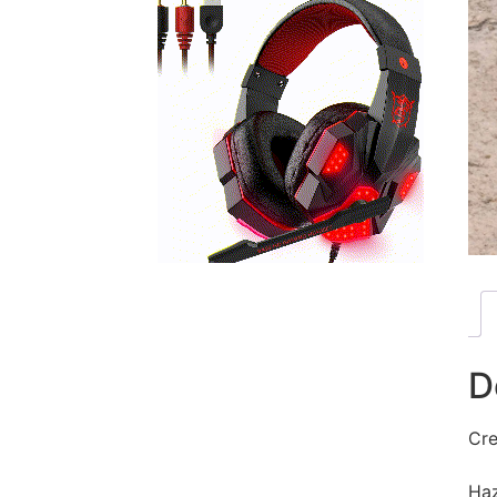
D
Cre
Haz