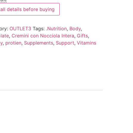
all details before buying
ory:
OUTLET3
Tags:
.Nutrition
,
Body
,
late
,
Cremini con Nocciola Intera
,
Gifts
,
hy
,
protien
,
Supplements
,
Support
,
Vitamins