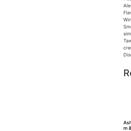
Ale
Fla
Win
Smo
sim
Taw
cre
Dis
R
As
m 