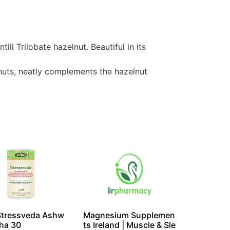
i Trilobate hazelnut. Beautiful in its
 nuts, neatly complements the hazelnut
Stressveda Ashw
Magnesium Supplemen
ha 30
ts Ireland | Muscle & Sle