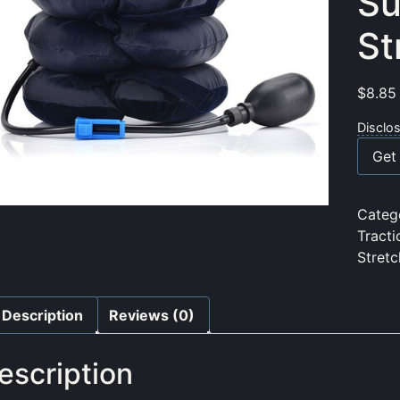
Su
St
$
8.85
Disclo
Get 
Categ
Tracti
Stret
Description
Reviews (0)
escription