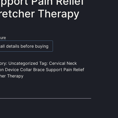
pport Pain Relief
retcher Therapy
sure
all details before buying
ory:
Uncategorized
Tag:
Cervical Neck
on Device Collar Brace Support Pain Relief
cher Therapy