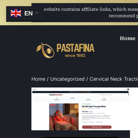
This website contains affiliate links, which me
EN
recommend pro
Home
Home
/
Uncategorized
/ Cervical Neck Tracti