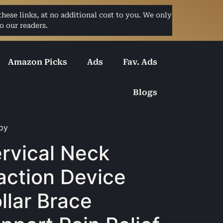
ese links, at no additional cost to you. We only
o our readers.
Amazon Picks
Ads
Fav. Ads
Blogs
apy
rvical Neck
action Device
llar Brace