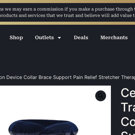
ans we may earn a commission if you make a purchase through th
ducts and services that we trust and believe will add value t
Shop
Outlets
Deals
Merchants
on Device Collar Brace Support Pain Relief Stretcher Ther
Ce
Tr
Co