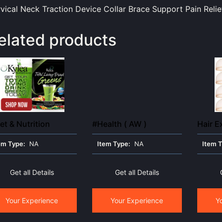
vical Neck Traction Device Collar Brace Support Pain Relie
elated products
et & Nutrition
#Health ( AW )
Hair E
em Type:
NA
Item Type:
NA
Item 
Get all Details
Get all Details
Your Experience
Your Experience
Y