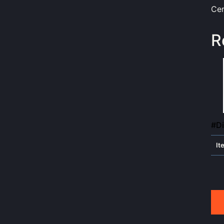
Cer
R
#Di
It