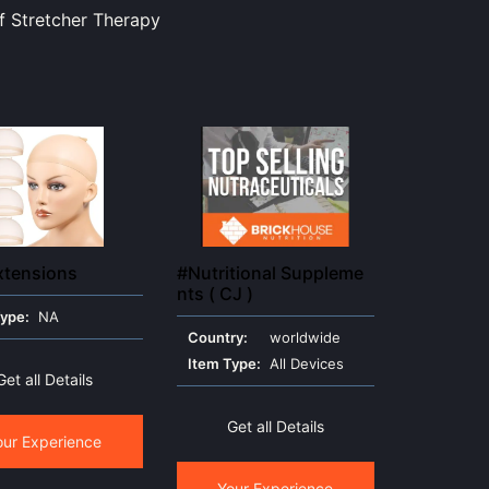
f Stretcher Therapy
xtensions
#Nutritional Suppleme
nts ( CJ )
Type:
NA
Country:
worldwide
Item Type:
All Devices
Get all Details
Get all Details
our Experience
Your Experience