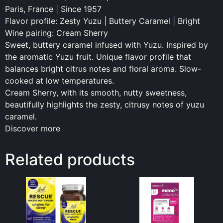
Paris, France | Since 1957
Flavor profile: Zesty Yuzu | Buttery Caramel | Bright
Wine pairing: Cream Sherry
Sweet, buttery caramel infused with Yuzu. Inspired by
the aromatic Yuzu fruit. Unique flavor profile that
balances bright citrus notes and floral aroma. Slow-
cooked at low temperatures.
Cream Sherry, with its smooth, nutty sweetness,
beautifully highlights the zesty, citrusy notes of yuzu
caramel.
Discover more
Related products