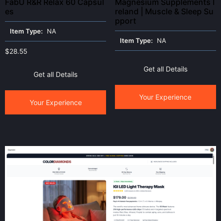
FabU R&R Relax 60 Capsul
Magnesium Supplements I
es
reland | Muscle & Sleep Su
pport
Item Type:
NA
Item Type:
NA
$
28.55
Get all Details
Get all Details
Your Experience
Your Experience