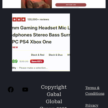
Copyright
Terms &
Gabal
Conditions
Global
Privacy