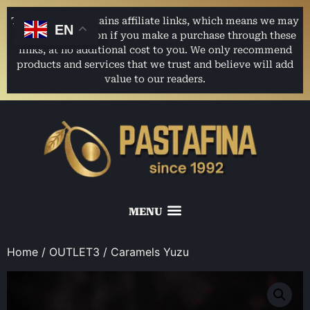
This website contains affiliate links, which means we may
EN
earn a commission if you make a purchase through these
links, at no additional cost to you. We only recommend
products and services that we trust and believe will add
value to our readers.
Home
/
OUTLET3
/ Caramels Yuzu