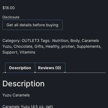
$
18.00
Disclosure
Get all details before buying
Category:
OUTLET3
Tags:
.Nutrition
,
Body
,
Caramels
Yuzu
,
Chocolate
,
Gifts
,
Healthy
,
protien
,
Supplements
,
Support
,
Vitamins
Description
Reviews (0)
Description
Yuzu Caramels
Caramels Yuzu (4.5 oz. net)