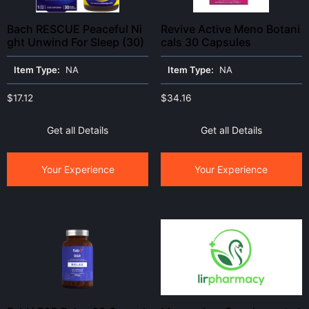
Bach RESCUE Peaceful Ni
Revive Active Meno Botani
ght Unwind For Sleep (30)
cals 30 Capsules
Item Type:
NA
Item Type:
NA
$
17.12
$
34.16
Get all Details
Get all Details
Your Experience
Your Experience