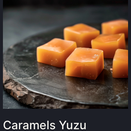
Caramels Yuzu