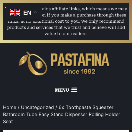
This website contains affiliate links, which means we may
EN
earn a commission if you make a purchase through these
links, at no additional cost to you. We only recommend
products and services that we trust and believe will add
value to our readers.
Home
/
Uncategorized
/ 6x Toothpaste Squeezer
Bathroom Tube Easy Stand Dispenser Rolling Holder
Seat