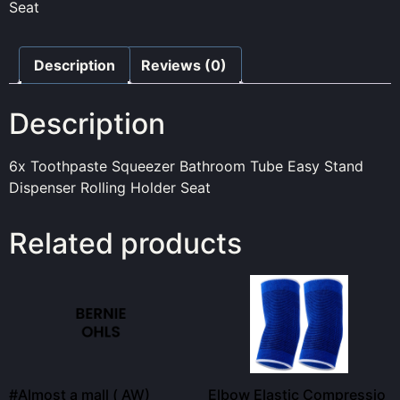
Seat
Description
Reviews (0)
Description
6x Toothpaste Squeezer Bathroom Tube Easy Stand
Dispenser Rolling Holder Seat
Related products
#Almost a mall ( AW)
Elbow Elastic Compressio