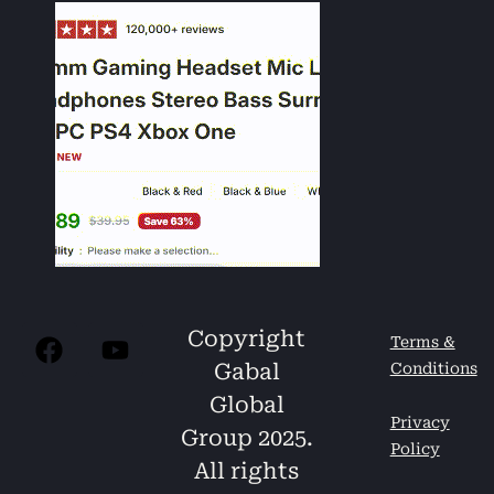
Copyright
Terms &
Gabal
Conditions
Global
Privacy
Group 2025.
Policy
All rights