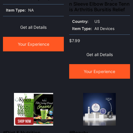
n Sleeve Elbow Brace Tenn
is Arthritis Bursitis Relief
Item Type:
NA
Country:
US
Get all Details
Item Type:
All Devices
$
7.99
Your Experience
Get all Details
Your Experience
#Diet & Nutrition
#Beauty