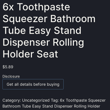
6x Toothpaste
Squeezer Bathroom
Tube Easy Stand
Dispenser Rolling
Holder Seat
$
5.89
Disclosure
Get all details before buying
Category:
Uncategorized
Tag:
6x Toothpaste Squeezer
Bathroom Tube Easy Stand Dispenser Rolling Holder