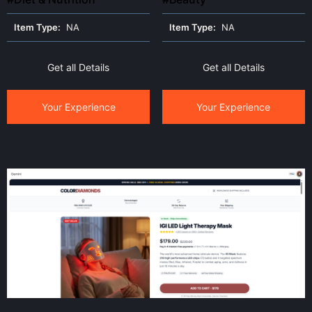
Item Type:
NA
Item Type:
NA
Get all Details
Get all Details
Your Experience
Your Experience