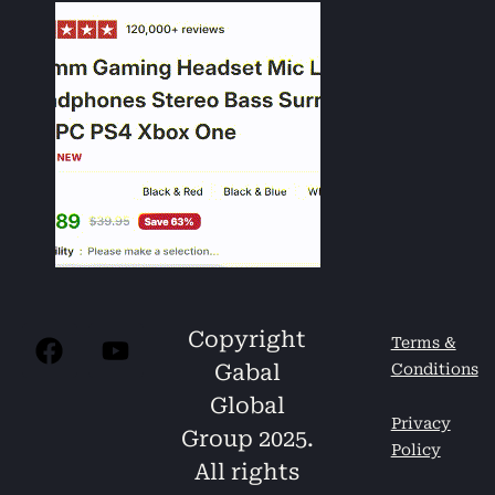
Copyright
Terms &
Gabal
Conditions
Global
Privacy
Group 2025.
Policy
All rights