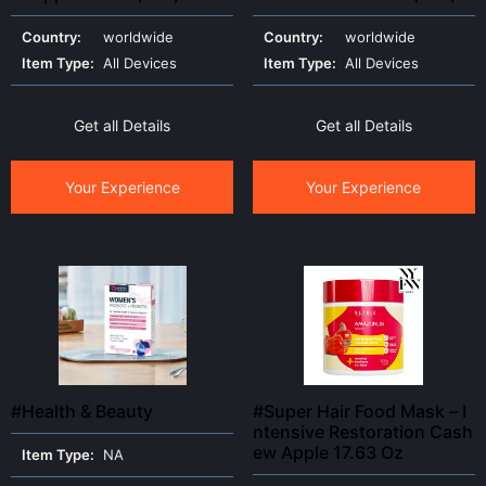
Country:
worldwide
Country:
worldwide
Item Type:
All Devices
Item Type:
All Devices
Get all Details
Get all Details
Your Experience
Your Experience
#Health & Beauty
#Super Hair Food Mask – I
ntensive Restoration Cash
ew Apple 17.63 Oz
Item Type:
NA