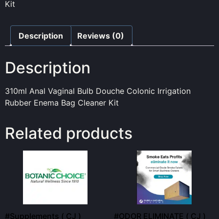
Kit
Description
Reviews (0)
Description
310ml Anal Vaginal Bulb Douche Colonic Irrigation
Rubber Enema Bag Cleaner Kit
Related products
#Supplements ( CJ )
#ODOR ELIMINATE ( CJ )