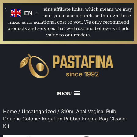
This website contains affiliate links, which means we may
EN
earn a commission if you make a purchase through these
links, at no additional cost to you. We only recommend
products and services that we trust and believe will add
value to our readers.
Home
/
Uncategorized
/ 310ml Anal Vaginal Bulb
Douche Colonic Irrigation Rubber Enema Bag Cleaner
Kit