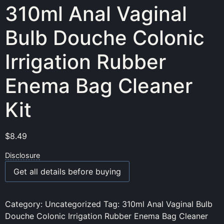
310ml Anal Vaginal
Bulb Douche Colonic
Irrigation Rubber
Enema Bag Cleaner
Kit
$
8.49
Disclosure
Get all details before buying
Category:
Uncategorized
Tag:
310ml Anal Vaginal Bulb
Douche Colonic Irrigation Rubber Enema Bag Cleaner