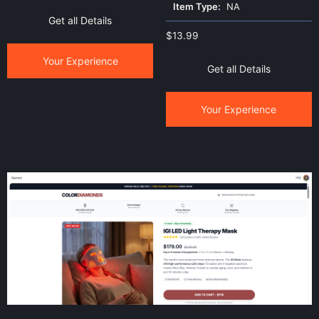
Item Type:
NA
Get all Details
$
13.99
Your Experience
Get all Details
Your Experience