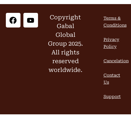
Copyright
Terms &
Gabal
Conditions
Global
Privacy
Group 2025.
Policy
All rights
reserved
Cancelation
worldwide.
Contact
Us
Support