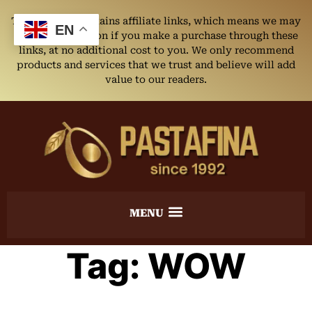
This website contains affiliate links, which means we may
EN
earn a commission if you make a purchase through these
links, at no additional cost to you. We only recommend
products and services that we trust and believe will add
value to our readers.
Tag:
WOW