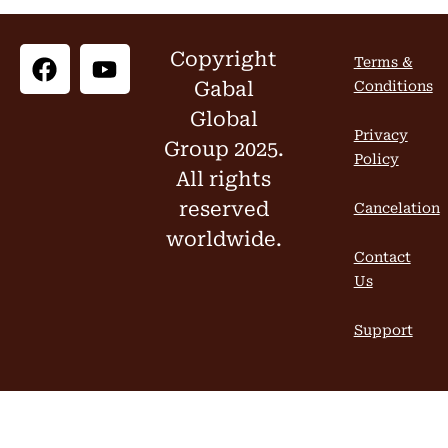
Copyright
Terms &
Gabal
Conditions
Global
Privacy
Group 2025.
Policy
All rights
reserved
Cancelation
worldwide.
Contact
Us
Support