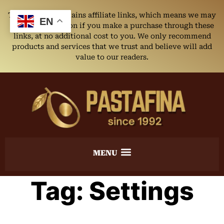
This website contains affiliate links, which means we may
EN
earn a commission if you make a purchase through these
links, at no additional cost to you. We only recommend
products and services that we trust and believe will add
value to our readers.
Tag:
Settings