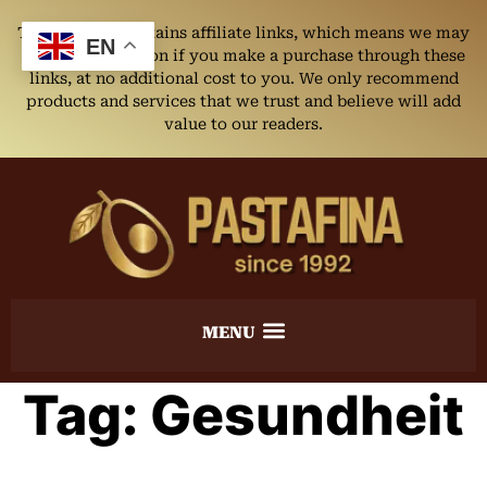
This website contains affiliate links, which means we may
EN
earn a commission if you make a purchase through these
links, at no additional cost to you. We only recommend
products and services that we trust and believe will add
value to our readers.
Tag:
Gesundheit