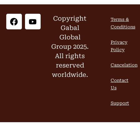
Copyright
Terms &
Gabal
Conditions
Global
Privacy
Group 2025.
Policy
All rights
reserved
Cancelation
worldwide.
Contact
Us
Support