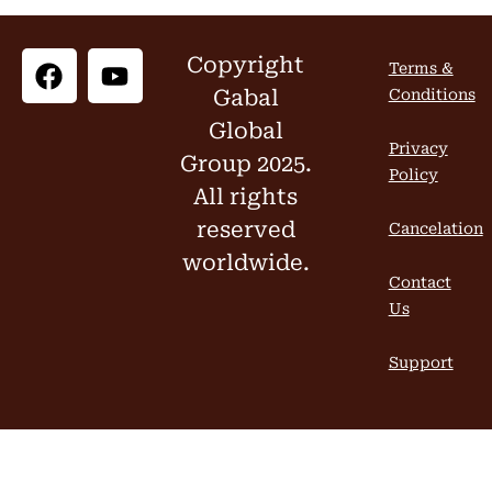
Copyright
Terms &
Gabal
Conditions
Global
Privacy
Group 2025.
Policy
All rights
reserved
Cancelation
worldwide.
Contact
Us
Support