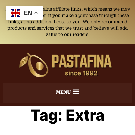
This website contains affiliate links, which means we may
EN
earn a commission if you make a purchase through these
links, at no additional cost to you. We only recommend
products and services that we trust and believe will add
value to our readers.
Tag:
Extra