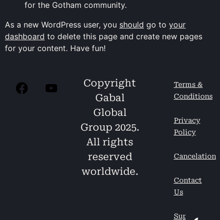
for the Gotham community.
As a new WordPress user, you
should
go to
your
dashboard
to delete this page and create new pages
for your content. Have fun!
Copyright
Terms &
Gabal
Conditions
Global
Privacy
Group 2025.
Policy
All rights
reserved
Cancelation
worldwide.
Contact
Us
Support