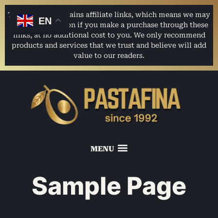
This website contains affiliate links, which means we may
EN
earn a commission if you make a purchase through these
links, at no additional cost to you. We only recommend
products and services that we trust and believe will add
value to our readers.
Sample Page