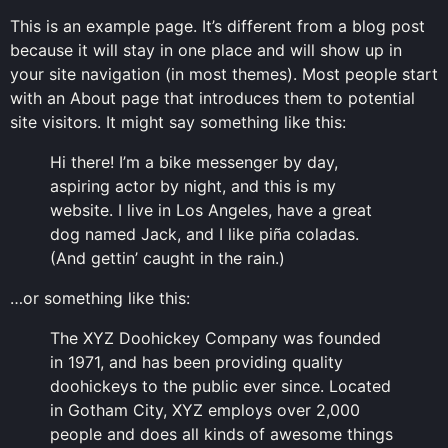
This is an example page. It’s different from a blog post
because it will stay in one place and will show up in
your site navigation (in most themes). Most people start
with an About page that introduces them to potential
site visitors. It might say something like this:
Hi there! I’m a bike messenger by day,
aspiring actor by night, and this is my
website. I live in Los Angeles, have a great
dog named Jack, and I like piña coladas.
(And gettin’ caught in the rain.)
…or something like this:
The XYZ Doohickey Company was founded
in 1971, and has been providing quality
doohickeys to the public ever since. Located
in Gotham City, XYZ employs over 2,000
people and does all kinds of awesome things