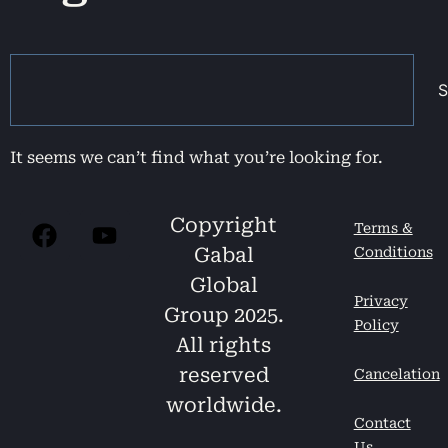
S
It seems we can’t find what you’re looking for.
Copyright
Terms &
Gabal
Conditions
Global
Privacy
Group 2025.
Policy
All rights
reserved
Cancelation
worldwide.
Contact
Us