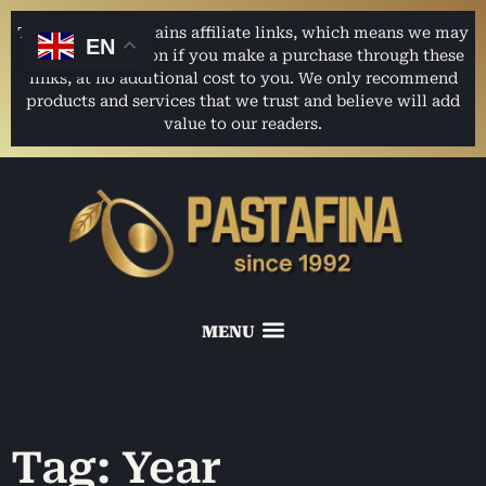
This website contains affiliate links, which means we may
EN
earn a commission if you make a purchase through these
links, at no additional cost to you. We only recommend
products and services that we trust and believe will add
value to our readers.
Tag: Year