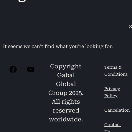
S
It seems we can’t find what you’re looking for.
Copyright
Terms &
Gabal
Conditions
Global
Privacy
Group 2025.
Policy
All rights
reserved
Cancelation
worldwide.
Contact
Us