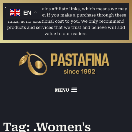
This website contains affiliate links, which means we may
EN
earn a commission if you make a purchase through these
links, at no additional cost to you. We only recommend
products and services that we trust and believe will add
value to our readers.
Tag: .Women's