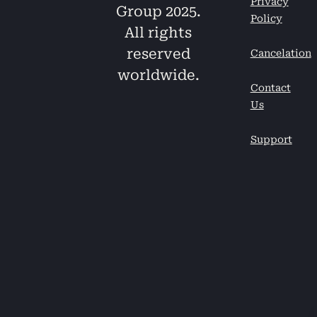
Privacy
Group 2025.
Policy
All rights
reserved
Cancelation
worldwide.
Contact
Us
Support