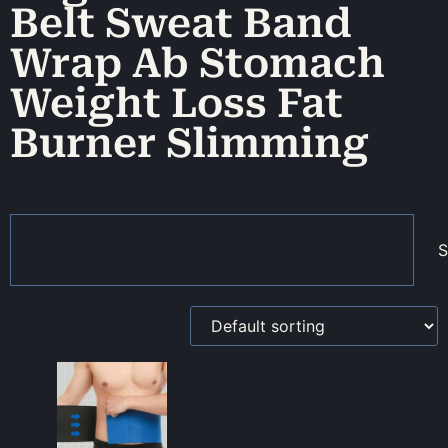
Belt Sweat Band
Wrap Ab Stomach
Weight Loss Fat
Burner Slimming
S