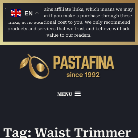
This website contains affiliate links, which means we may
EN
earn a commission if you make a purchase through these
links, at no additional cost to you. We only recommend
products and services that we trust and believe will add
value to our readers.
Tag: Waist Trimmer