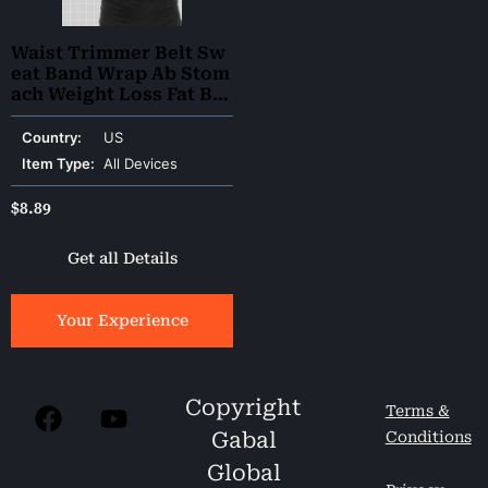
Waist Trimmer Belt Sw
eat Band Wrap Ab Stom
ach Weight Loss Fat Bur
ner Slimming
Country:
US
Item Type:
All Devices
$
8.89
Get all Details
Your Experience
Copyright
Terms &
Gabal
Conditions
Global