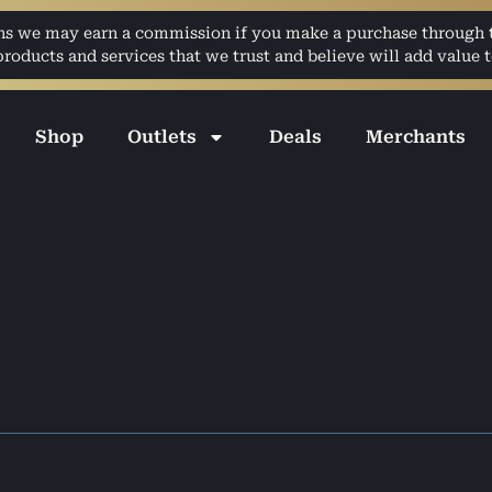
ans we may earn a commission if you make a purchase through th
ducts and services that we trust and believe will add value t
Shop
Outlets
Deals
Merchants