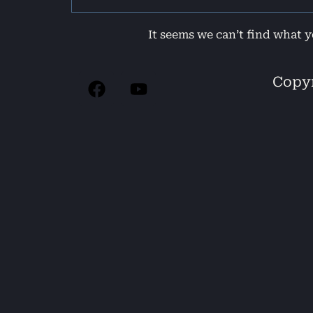
It seems we can’t find what y
Copyr