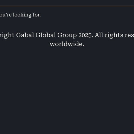
ou’re looking for.
ight Gabal Global Group 2025. All rights re
worldwide.