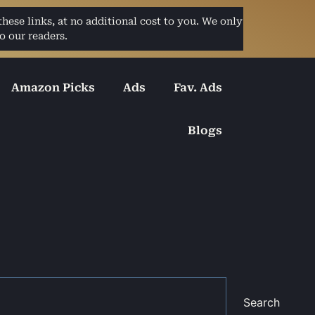
ese links, at no additional cost to you. We only
o our readers.
Amazon Picks
Ads
Fav. Ads
Blogs
Search