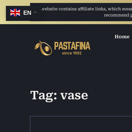
This website contains affiliate links, which me
EN
recommend pro
Home
Tag: vase