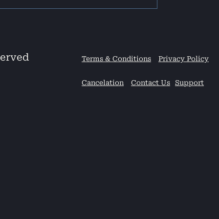
served
Terms & Conditions
Privacy Policy
Cancelation
Contact Us
Support