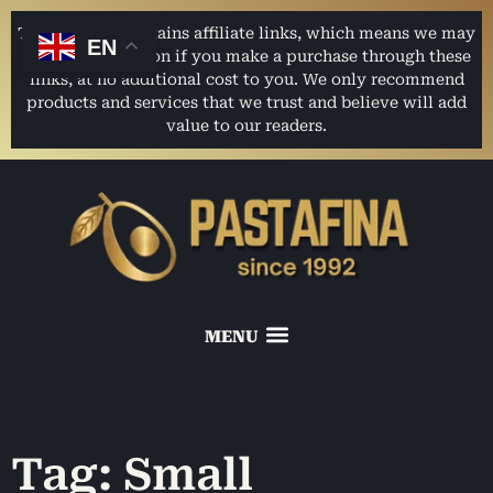
This website contains affiliate links, which means we may
EN
earn a commission if you make a purchase through these
links, at no additional cost to you. We only recommend
products and services that we trust and believe will add
value to our readers.
Tag: Small