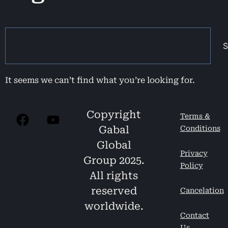
S
It seems we can’t find what you’re looking for.
Copyright
Terms &
Gabal
Conditions
Global
Privacy
Group 2025.
Policy
All rights
reserved
Cancelation
worldwide.
Contact
Us