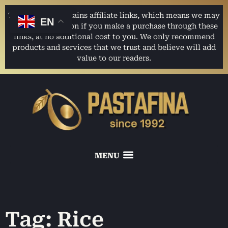
This website contains affiliate links, which means we may
EN
earn a commission if you make a purchase through these
links, at no additional cost to you. We only recommend
products and services that we trust and believe will add
value to our readers.
Tag: Rice