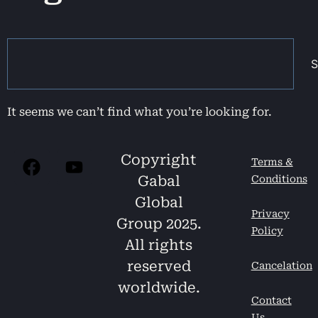
S
It seems we can’t find what you’re looking for.
Copyright
Terms &
Gabal
Conditions
Global
Privacy
Group 2025.
Policy
All rights
reserved
Cancelation
worldwide.
Contact
Us