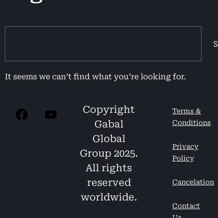
S
It seems we can’t find what you’re looking for.
Copyright
Terms &
Gabal
Conditions
Global
Privacy
Group 2025.
Policy
All rights
reserved
Cancelation
worldwide.
Contact
Us