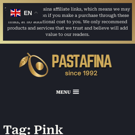
This website contains affiliate links, which means we may
EN
earn a commission if you make a purchase through these
links, at no additional cost to you. We only recommend
products and services that we trust and believe will add
value to our readers.
Tag: Pink