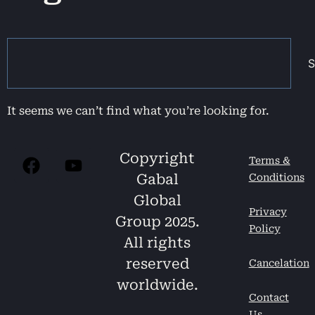
S
It seems we can’t find what you’re looking for.
Copyright
Terms &
Gabal
Conditions
Global
Privacy
Group 2025.
Policy
All rights
reserved
Cancelation
worldwide.
Contact
Us