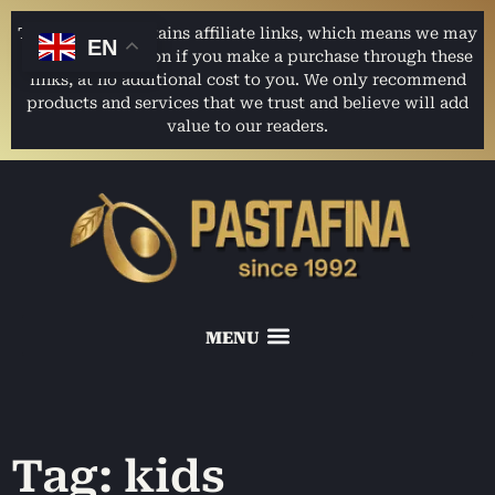
This website contains affiliate links, which means we may
EN
earn a commission if you make a purchase through these
links, at no additional cost to you. We only recommend
products and services that we trust and believe will add
value to our readers.
Tag: kids