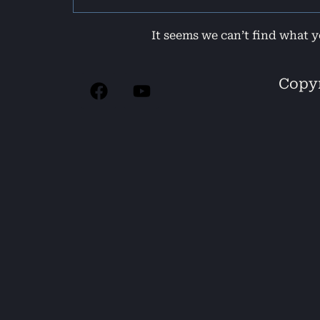
It seems we can’t find what y
Copyr