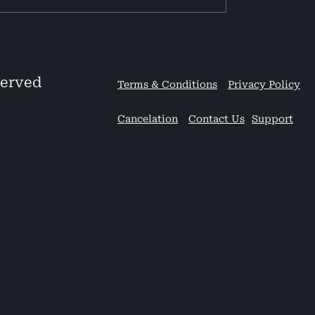
served
Terms & Conditions
Privacy Policy
Cancelation
Contact Us
Support