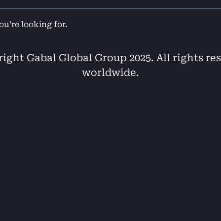
ou’re looking for.
ight Gabal Global Group 2025. All rights re
worldwide.