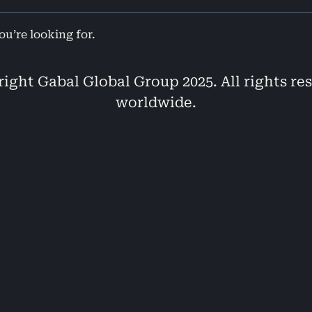
ou’re looking for.
ight Gabal Global Group 2025. All rights re
worldwide.