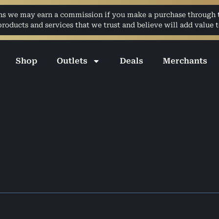
ans we may earn a commission if you make a purchase through th
ducts and services that we trust and believe will add value t
Shop
Outlets
Deals
Merchants