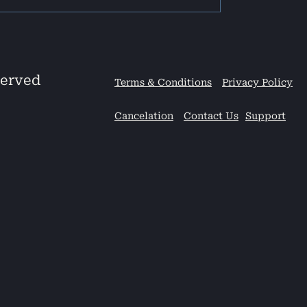
served
Terms & Conditions
Privacy Policy
Cancelation
Contact Us
Support