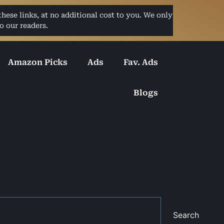
ese links, at no additional cost to you. We only
o our readers.
Amazon Picks
Ads
Fav. Ads
Blogs
Search