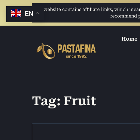
This website contains affiliate links, which me
EN
recommend pro
Home
Tag: Fruit