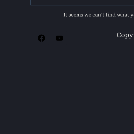
It seems we can’t find what y
Copyr