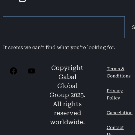
S
It seems we can’t find what you’re looking for.
Copyright
Terms &
Gabal
Conditions
Global
Privacy
Group 2025.
Policy
All rights
reserved
Cancelation
worldwide.
Contact
Us