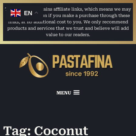
This website contains affiliate links, which means we may
EN
earn a commission if you make a purchase through these
links, at no additional cost to you. We only recommend
products and services that we trust and believe will add
value to our readers.
Tag: Coconut