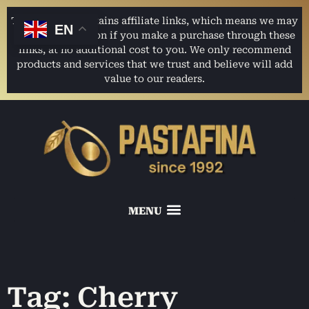
This website contains affiliate links, which means we may
EN
earn a commission if you make a purchase through these
links, at no additional cost to you. We only recommend
products and services that we trust and believe will add
value to our readers.
Tag: Cherry