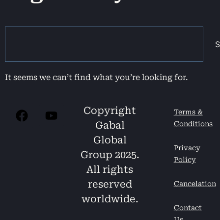
S
It seems we can’t find what you’re looking for.
Copyright
Terms &
Gabal
Conditions
Global
Privacy
Group 2025.
Policy
All rights
reserved
Cancelation
worldwide.
Contact
Us