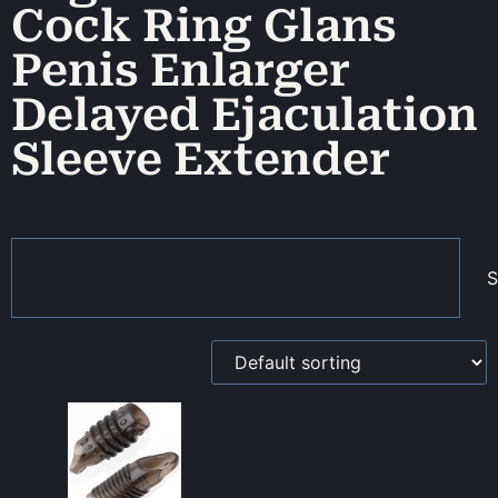
Cock Ring Glans
Penis Enlarger
Delayed Ejaculation
Sleeve Extender
S