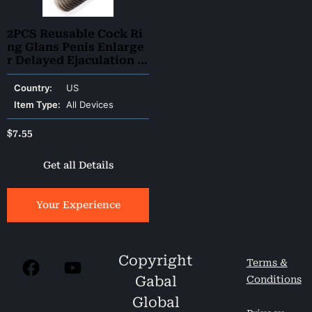
2PCS Reusable Cock Ri
ng Glans Penis Enlarge
r Delayed Ejaculation Sl
eeve Extender
Country:
US
Item Type:
All Devices
$
7.55
Get all Details
Your Experience
Copyright
Terms &
Gabal
Conditions
Global