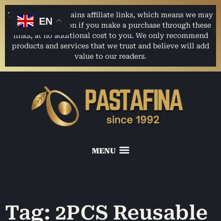
This website contains affiliate links, which means we may
EN
earn a commission if you make a purchase through these
links, at no additional cost to you. We only recommend
products and services that we trust and believe will add
value to our readers.
Tag: 2PCS Reusable