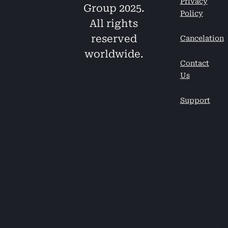
Privacy
Group 2025.
Policy
All rights
reserved
Cancelation
worldwide.
Contact
Us
Support