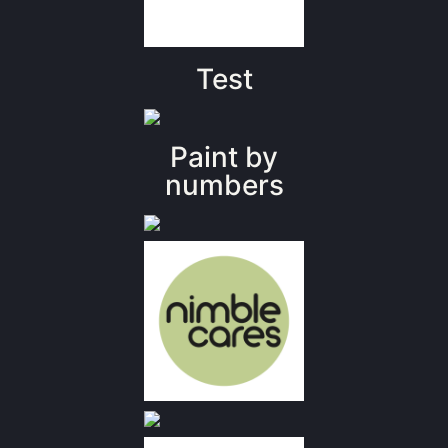
Test
Paint by
numbers