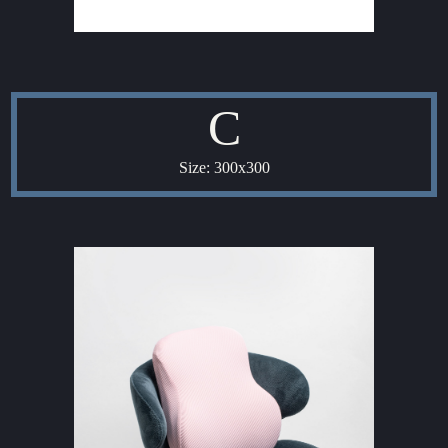
C
Size: 300x300