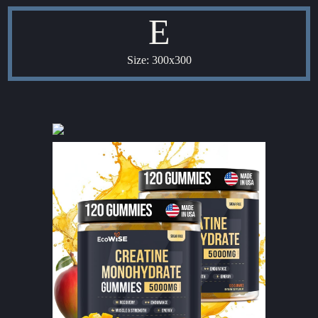
E
Size: 300x300