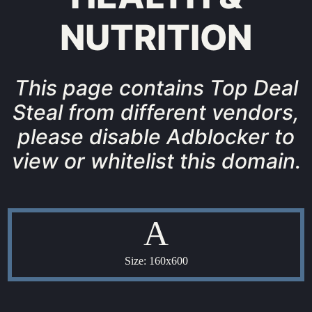
NUTRITION
This page contains Top Deal
Steal from different vendors,
please disable Adblocker to
view or whitelist this domain.
A
Size: 160x600