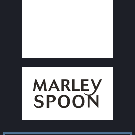
F
Size: 300x300