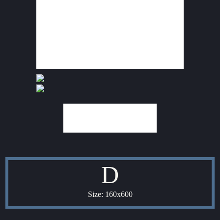
D
Size: 160x600