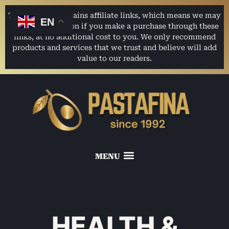
This website contains affiliate links, which means we may
EN
earn a commission if you make a purchase through these
links, at no additional cost to you. We only recommend
products and services that we trust and believe will add
value to our readers.
HEALTH &