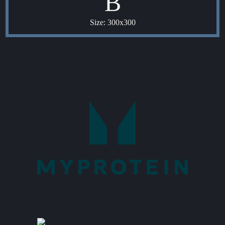
B
Size: 300x300