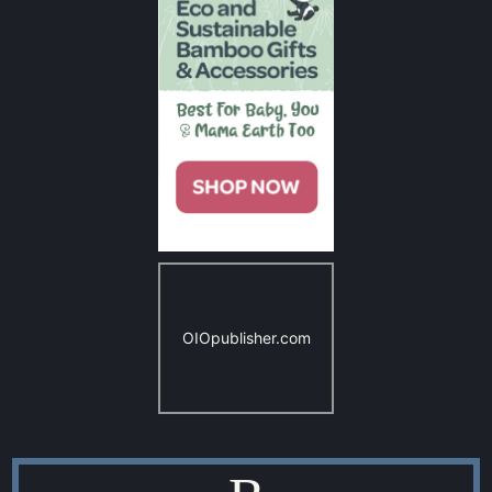
OIOpublisher.com