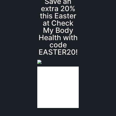
Save an
extra 20%
this Easter
at Check
My Body
Health with
code
EASTER20!