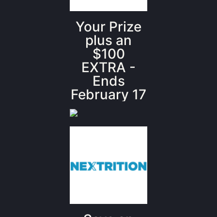
Your Prize
plus an
$100
EXTRA -
Ends
February 17