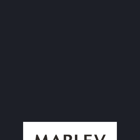
G
Size: 160x600